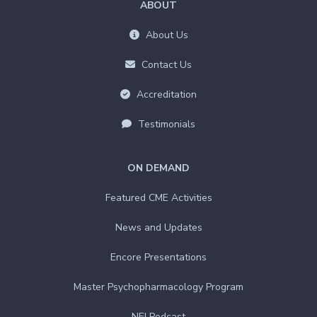
ABOUT
About Us
Contact Us
Accreditation
Testimonials
ON DEMAND
Featured CME Activities
News and Updates
Encore Presentations
Master Psychopharmacology Program
NEI Podcast