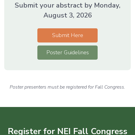
Submit your abstract by Monday,
August 3, 2026
Submit Here
Poster Guidelines
Poster presenters must be registered for Fall Congress.
Register for NEI Fall Congress