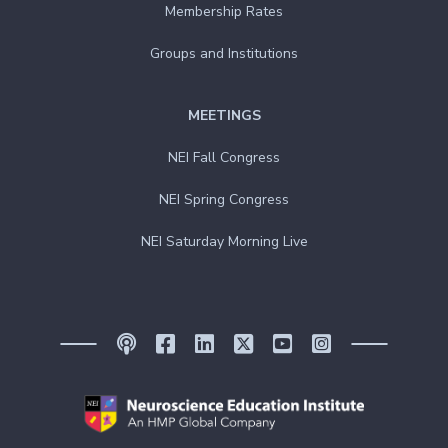
Membership Rates
Groups and Institutions
MEETINGS
NEI Fall Congress
NEI Spring Congress
NEI Saturday Morning Live