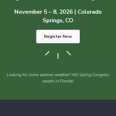
November 5 – 8, 2026 | Colorado
Springs, CO
Register Now
Looking for some warmer weather? NEI Spring Congress
awaits in Florida!