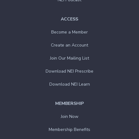
ACCESS
Become a Member
Create an Account
Join Our Mailing List
Download NEI Prescribe
Download NEI Learn
MEMBERSHIP
Join Now
Membership Benefits