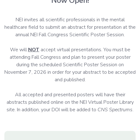
Now Open!
NEI invites all scientific professionals in the mental
healthcare field to submit an abstract for presentation at the
annual NEI Fall Congress Scientific Poster Session.
We will
NOT
accept virtual presentations. You must be
attending Fall Congress and plan to present your poster
during the scheduled Scientific Poster Session on
November 7, 2026 in order for your abstract to be accepted
and published.
All accepted and presented posters will have their
abstracts published online on the NEI Virtual Poster Library
site. In addition, your DOI will be added to
CNS Spectrums
.