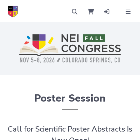
Poster Session
Call for Scientific Poster Abstracts Is