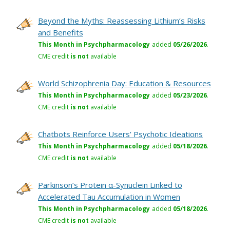
Beyond the Myths: Reassessing Lithium’s Risks
and Benefits
This Month in Psychpharmacology
added
05/26/2026
.
CME credit
is not
available
World Schizophrenia Day: Education & Resources
This Month in Psychpharmacology
added
05/23/2026
.
CME credit
is not
available
Chatbots Reinforce Users’ Psychotic Ideations
This Month in Psychpharmacology
added
05/18/2026
.
CME credit
is not
available
Parkinson’s Protein α-Synuclein Linked to
Accelerated Tau Accumulation in Women
This Month in Psychpharmacology
added
05/18/2026
.
CME credit
is not
available