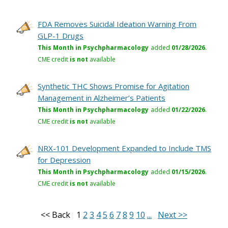
FDA Removes Suicidal Ideation Warning From
GLP-1 Drugs
This Month in Psychpharmacology
added
01/28/2026
.
CME credit
is not
available
Synthetic THC Shows Promise for Agitation
Management in Alzheimer’s Patients
This Month in Psychpharmacology
added
01/22/2026
.
CME credit
is not
available
NRX-101 Development Expanded to Include TMS
for Depression
This Month in Psychpharmacology
added
01/15/2026
.
CME credit
is not
available
<< Back
1
2
3
4
5
6
7
8
9
10
...
Next >>