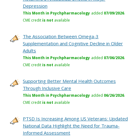
Depression
This Month in Psychpharmacology
added
07/09/2026
.
CME credit
is not
available
The Association Between Omega-3
Supplementation and Cognitive Decline in Older
Adults
This Month in Psychpharmacology
added
07/06/2026
.
CME credit
is not
available
Supporting Better Mental Health Outcomes
Through Inclusive Care
This Month in Psychpharmacology
added
06/26/2026
.
CME credit
is not
available
PTSD Is Increasing Among US Veterans: Updated
National Data Highlight the Need for Trauma-
Informed Assessment