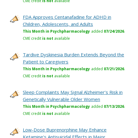
CME credit
is not
available
FDA Approves Centanafadine for ADHD in
Children, Adolescents, and Adults
This Month in Psychpharmacology
added
07/24/2026
.
CME credit
is not
available
Tardive Dyskinesia Burden Extends Beyond the
Patient to Caregivers
This Month in Psychpharmacology
added
07/21/2026
.
CME credit
is not
available
Sleep Complaints May Signal Alzheimer’s Risk in
Genetically Vulnerable Older Women
This Month in Psychpharmacology
added
07/13/2026
.
CME credit
is not
available
Low-Dose Buprenorphine May Enhance
Ketamine's Antisuicidal Effects in Major