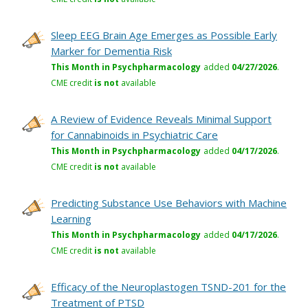
Sleep EEG Brain Age Emerges as Possible Early
Marker for Dementia Risk
This Month in Psychpharmacology
added
04/27/2026
.
CME credit
is not
available
A Review of Evidence Reveals Minimal Support
for Cannabinoids in Psychiatric Care
This Month in Psychpharmacology
added
04/17/2026
.
CME credit
is not
available
Predicting Substance Use Behaviors with Machine
Learning
This Month in Psychpharmacology
added
04/17/2026
.
CME credit
is not
available
Efficacy of the Neuroplastogen TSND-201 for the
Treatment of PTSD