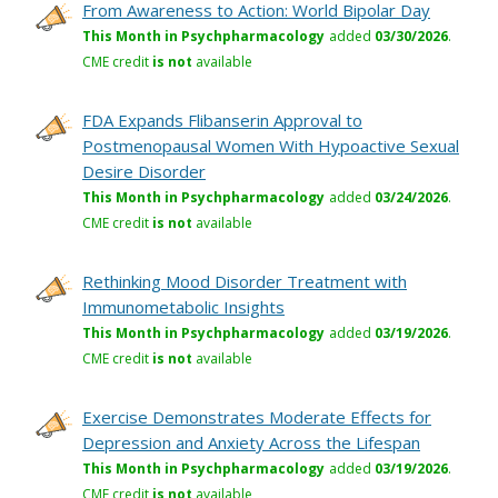
From Awareness to Action: World Bipolar Day
This Month in Psychpharmacology
added
03/30/2026
.
CME credit
is not
available
FDA Expands Flibanserin Approval to
Postmenopausal Women With Hypoactive Sexual
Desire Disorder
This Month in Psychpharmacology
added
03/24/2026
.
CME credit
is not
available
Rethinking Mood Disorder Treatment with
Immunometabolic Insights
This Month in Psychpharmacology
added
03/19/2026
.
CME credit
is not
available
Exercise Demonstrates Moderate Effects for
Depression and Anxiety Across the Lifespan
This Month in Psychpharmacology
added
03/19/2026
.
CME credit
is not
available