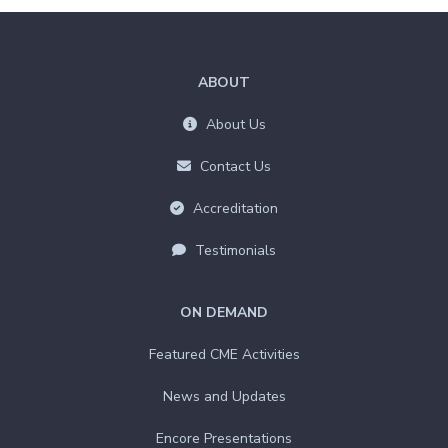
ABOUT
About Us
Contact Us
Accreditation
Testimonials
ON DEMAND
Featured CME Activities
News and Updates
Encore Presentations