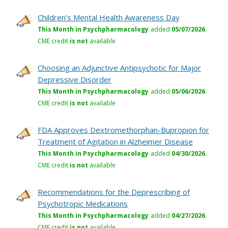
Children’s Mental Health Awareness Day
This Month in Psychpharmacology
added
05/07/2026
.
CME credit
is not
available
Choosing an Adjunctive Antipsychotic for Major
Depressive Disorder
This Month in Psychpharmacology
added
05/06/2026
.
CME credit
is not
available
FDA Approves Dextromethorphan-Bupropion for
Treatment of Agitation in Alzheimer Disease
This Month in Psychpharmacology
added
04/30/2026
.
CME credit
is not
available
Recommendations for the Deprescribing of
Psychotropic Medications
This Month in Psychpharmacology
added
04/27/2026
.
CME credit
is not
available