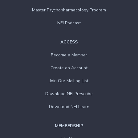
Master Psychopharmacology Program
NEI Podcast
ACCESS
Become a Member
Create an Account
Join Our Mailing List
Download NEI Prescribe
Download NEI Learn
MEMBERSHIP