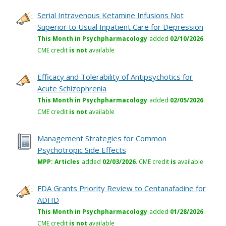
Serial Intravenous Ketamine Infusions Not
Superior to Usual Inpatient Care for Depression
This Month in Psychpharmacology
added
02/10/2026
.
CME credit
is not
available
Efficacy and Tolerability of Antipsychotics for
Acute Schizophrenia
This Month in Psychpharmacology
added
02/05/2026
.
CME credit
is not
available
Management Strategies for Common
Psychotropic Side Effects
MPP: Articles
added
02/03/2026
.
CME credit
is
available
FDA Grants Priority Review to Centanafadine for
ADHD
This Month in Psychpharmacology
added
01/28/2026
.
CME credit
is not
available