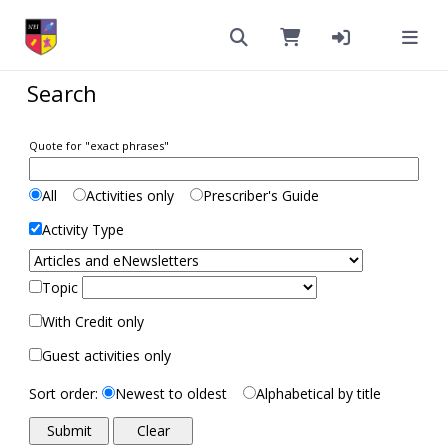
Search
Quote for "exact phrases"
All
Activities only
Prescriber's Guide
Activity Type
Topic
With Credit only
Guest activities only
Sort order:
Newest to oldest
Alphabetical by title