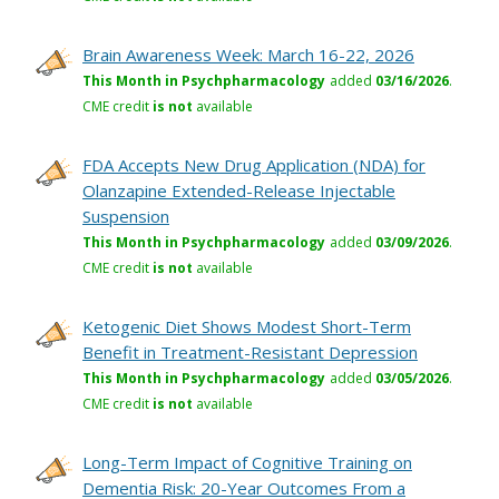
Brain Awareness Week: March 16-22, 2026
This Month in Psychpharmacology
added
03/16/2026
.
CME credit
is not
available
FDA Accepts New Drug Application (NDA) for
Olanzapine Extended-Release Injectable
Suspension
This Month in Psychpharmacology
added
03/09/2026
.
CME credit
is not
available
Ketogenic Diet Shows Modest Short-Term
Benefit in Treatment-Resistant Depression
This Month in Psychpharmacology
added
03/05/2026
.
CME credit
is not
available
Long-Term Impact of Cognitive Training on
Dementia Risk: 20-Year Outcomes From a