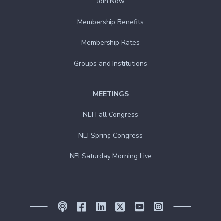
Join Now
Membership Benefits
Membership Rates
Groups and Institutions
MEETINGS
NEI Fall Congress
NEI Spring Congress
NEI Saturday Morning Live