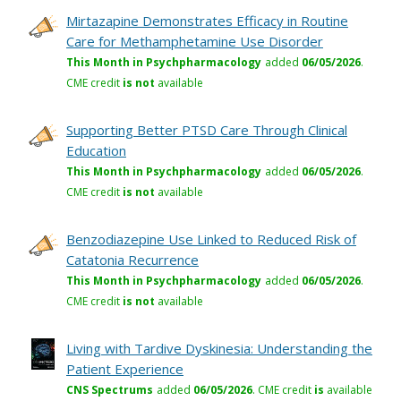
Mirtazapine Demonstrates Efficacy in Routine
Care for Methamphetamine Use Disorder
This Month in Psychpharmacology
added
06/05/2026
.
CME credit
is not
available
Supporting Better PTSD Care Through Clinical
Education
This Month in Psychpharmacology
added
06/05/2026
.
CME credit
is not
available
Benzodiazepine Use Linked to Reduced Risk of
Catatonia Recurrence
This Month in Psychpharmacology
added
06/05/2026
.
CME credit
is not
available
Living with Tardive Dyskinesia: Understanding the
Patient Experience
CNS Spectrums
added
06/05/2026
.
CME credit
is
available