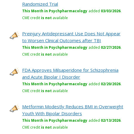
Randomized Trial
This Month in Psychpharmacology
added
03/03/2026
.
CME credit
is not
available
Preinjury Antidepressant Use Does Not Appear
to Worsen Clinical Outcomes after TBI
This Month in Psychpharmacology
added
02/27/2026
.
CME credit
is not
available
FDA Approves Milsaperidone for Schizophrenia
and Acute Bipolar I Disorder
This Month in Psychpharmacology
added
02/20/2026
.
CME credit
is not
available
Metformin Modestly Reduces BMI in Overweight
Youth With Bipolar Disorders
This Month in Psychpharmacology
added
02/13/2026
.
CME credit
is not
available