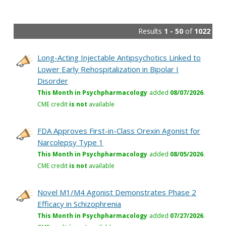
Results
1 - 50
of
1022
Long-Acting Injectable Antipsychotics Linked to
Lower Early Rehospitalization in Bipolar I
Disorder
This Month in Psychpharmacology
added
08/07/2026
.
CME credit
is not
available
FDA Approves First-in-Class Orexin Agonist for
Narcolepsy Type 1
This Month in Psychpharmacology
added
08/05/2026
.
CME credit
is not
available
Novel M1/M4 Agonist Demonstrates Phase 2
Efficacy in Schizophrenia
This Month in Psychpharmacology
added
07/27/2026
.