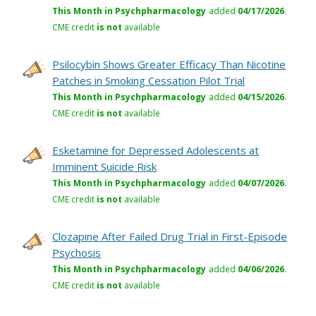
This Month in Psychpharmacology
added
04/17/2026
.
CME credit
is not
available
Psilocybin Shows Greater Efficacy Than Nicotine
Patches in Smoking Cessation Pilot Trial
This Month in Psychpharmacology
added
04/15/2026
.
CME credit
is not
available
Esketamine for Depressed Adolescents at
Imminent Suicide Risk
This Month in Psychpharmacology
added
04/07/2026
.
CME credit
is not
available
Clozapine After Failed Drug Trial in First-Episode
Psychosis
This Month in Psychpharmacology
added
04/06/2026
.
CME credit
is not
available