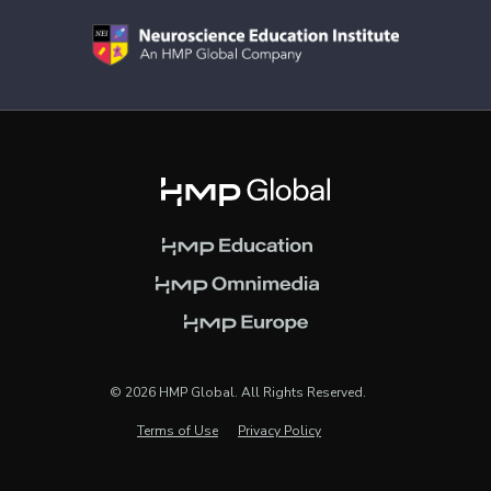
© 2026 HMP Global. All Rights Reserved.
Terms of Use
Privacy Policy