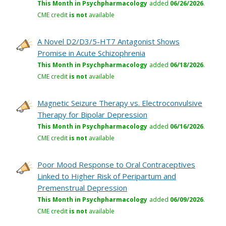
This Month in Psychpharmacology
added
06/26/2026
.
CME credit
is not
available
A Novel D2/D3/5-HT7 Antagonist Shows
Promise in Acute Schizophrenia
This Month in Psychpharmacology
added
06/18/2026
.
CME credit
is not
available
Magnetic Seizure Therapy vs. Electroconvulsive
Therapy for Bipolar Depression
This Month in Psychpharmacology
added
06/16/2026
.
CME credit
is not
available
Poor Mood Response to Oral Contraceptives
Linked to Higher Risk of Peripartum and
Premenstrual Depression
This Month in Psychpharmacology
added
06/09/2026
.
CME credit
is not
available