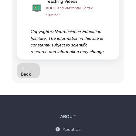
Teaching Videos
ADHD and Prefrontal Cortex
“Tuning”
Copyright © Neuroscience Education
Institute. The information in this site is
constantly subject to scientific
research and information may change.
←
Back
ABOUT
About Us