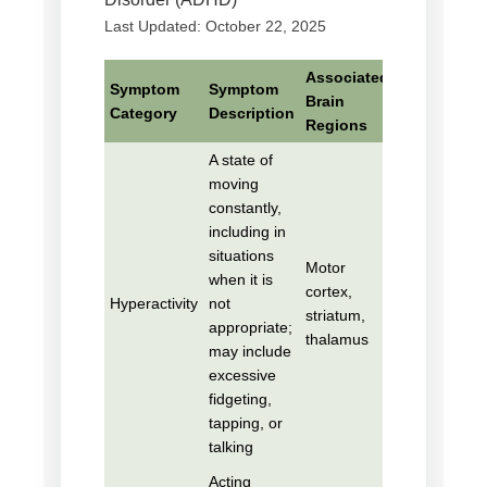
Last Updated: October 22, 2025
Associated
Symptom
Symptom
Brain
Category
Description
Regions
A state of
moving
constantly,
including in
situations
Motor
when it is
cortex,
Hyperactivity
not
striatum,
appropriate;
thalamus
may include
excessive
fidgeting,
tapping, or
talking
Acting