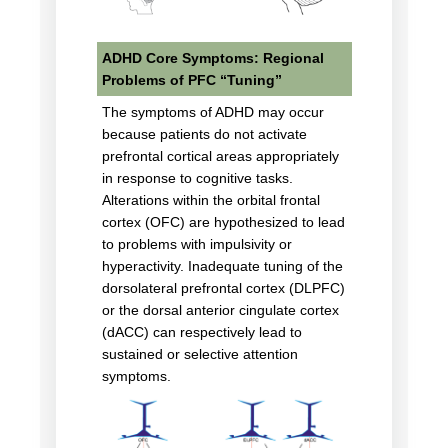
ADHD Core Symptoms: Regional
Problems of PFC “Tuning”
The symptoms of ADHD may occur
because patients do not activate
prefrontal cortical areas appropriately
in response to cognitive tasks.
Alterations within the orbital frontal
cortex (OFC) are hypothesized to lead
to problems with impulsivity or
hyperactivity. Inadequate tuning of the
dorsolateral prefrontal cortex (DLPFC)
or the dorsal anterior cingulate cortex
(dACC) can respectively lead to
sustained or selective attention
symptoms.