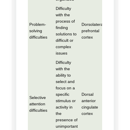
Difficulty
with the
process of
Problem-
Dorsolateral
finding
solving
prefrontal
solutions to
difficulties
cortex
difficult or
complex
issues
Difficulty
with the
ability to
select and
focus on a
specific
Dorsal
Selective
stimulus or
anterior
attention
activity in
cingulate
difficulties
the
cortex
presence of
unimportant