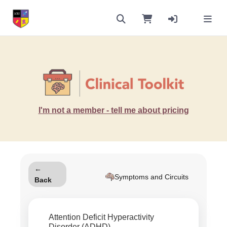
I'm not a member - tell me about pricing
←
Symptoms and Circuits
Back
Attention Deficit Hyperactivity
Disorder (ADHD)