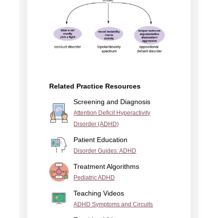
Related Practice Resources
Screening and Diagnosis
Attention Deficit Hyperactivity
Disorder (ADHD)
Patient Education
Disorder Guides: ADHD
Treatment Algorithms
Pediatric ADHD
Teaching Videos
ADHD Symptoms and Circuits