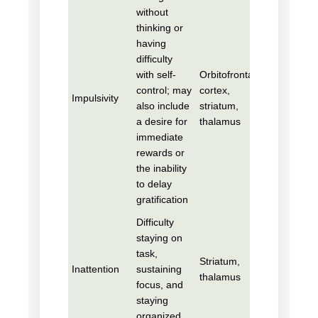
without
thinking or
having
difficulty
with self-
Orbitofrontal
control; may
cortex,
Impulsivity
also include
striatum,
a desire for
thalamus
immediate
rewards or
the inability
to delay
gratification
Difficulty
staying on
task,
Striatum,
Inattention
sustaining
thalamus
focus, and
staying
organized