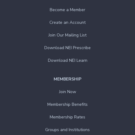
Become a Member
Create an Account
Join Our Mailing List
Download NEI Prescribe
Download NEI Learn
MEMBERSHIP
Join Now
Membership Benefits
Membership Rates
Groups and Institutions