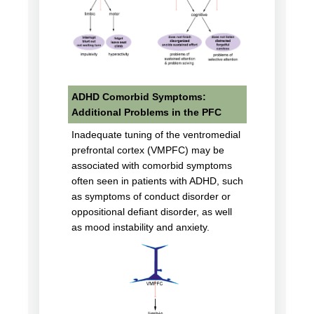
ADHD Comorbid Symptoms:
Additional Problems in the PFC
Inadequate tuning of the ventromedial
prefrontal cortex (VMPFC) may be
associated with comorbid symptoms
often seen in patients with ADHD, such
as symptoms of conduct disorder or
oppositional defiant disorder, as well
as mood instability and anxiety.