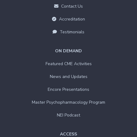
Contact Us
Accreditation
Testimonials
ON DEMAND
Featured CME Activities
News and Updates
Encore Presentations
Master Psychopharmacology Program
NEI Podcast
ACCESS