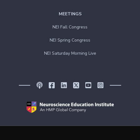
MEETINGS
NEI Fall Congress
NEI Spring Congress
NEI Saturday Morning Live