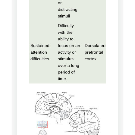
or
distracting
stimuli
Difficulty
with the
ability to
Sustained
focus on an
Dorsolateral
attention
activity or
prefrontal
difficulties
stimulus
cortex
over a long
period of
time