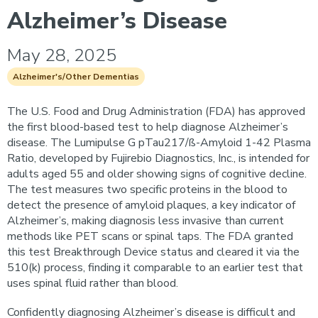
Alzheimer’s Disease
May 28, 2025
Alzheimer's/Other Dementias
The U.S. Food and Drug Administration (FDA) has approved
the first blood-based test to help diagnose Alzheimer’s
disease. The Lumipulse G pTau217/ß-Amyloid 1-42 Plasma
Ratio, developed by Fujirebio Diagnostics, Inc., is intended for
adults aged 55 and older showing signs of cognitive decline.
The test measures two specific proteins in the blood to
detect the presence of amyloid plaques, a key indicator of
Alzheimer’s, making diagnosis less invasive than current
methods like PET scans or spinal taps. The FDA granted
this test Breakthrough Device status and cleared it via the
510(k) process, finding it comparable to an earlier test that
uses spinal fluid rather than blood.
Confidently diagnosing Alzheimer’s disease is difficult and