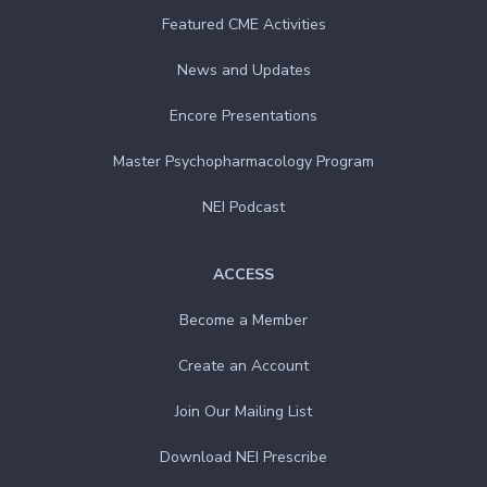
Featured CME Activities
News and Updates
Encore Presentations
Master Psychopharmacology Program
NEI Podcast
ACCESS
Become a Member
Create an Account
Join Our Mailing List
Download NEI Prescribe