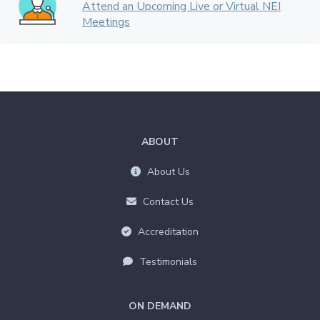
Attend an Upcoming Live or Virtual NEI
Meetings
ABOUT
About Us
Contact Us
Accreditation
Testimonials
ON DEMAND