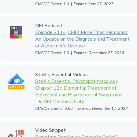
CME/CE Credit: 1.0 |
Expires: June 27, 2027
NEI Podcast
Episode 211- (CME) More Than Memories:
An Update on the Diagnosis and Treatment
of Alzheimer’s Disease
CME/CE Credit: 1.0 |
Expires: December 27, 2026
Stahl's Essential Videos
Stahl’s Essential Psychopharmacology,
Chapter 12c: Dementia: Treatment of
Behavioral and Psychological Symptoms
CME/CE credits: 0.50 |
Expires: November 17, 2027
Video Snippet