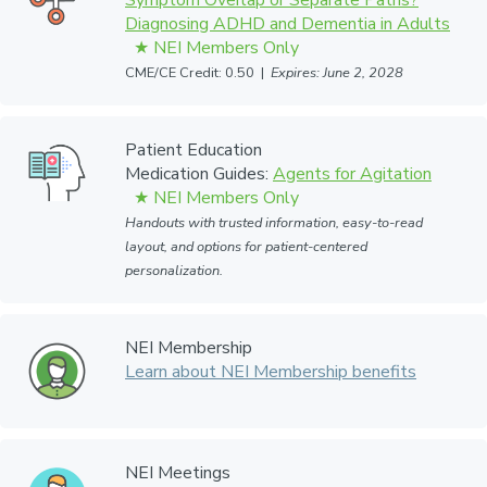
Symptom Overlap or Separate Paths?
Diagnosing ADHD and Dementia in Adults
CME/CE Credit: 0.50 |
Expires: June 2, 2028
Patient Education
Medication Guides:
Agents for Agitation
Handouts with trusted information, easy-to-read
layout, and options for patient-centered
personalization.
NEI Membership
Learn about NEI Membership benefits
NEI Meetings