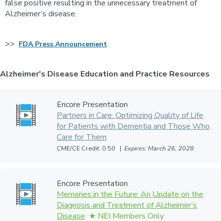
false positive resulting in the unnecessary treatment of
Alzheimer’s disease.
>>
FDA Press Announcement
Alzheimer's Disease Education and Practice Resources
Encore Presentation
Partners in Care: Optimizing Quality of Life
for Patients with Dementia and Those Who
Care for Them
CME/CE Credit: 0.50 |
Expires: March 26, 2028
Encore Presentation
Memories in the Future: An Update on the
Diagnosis and Treatment of Alzheimer’s
Disease