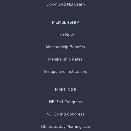
Download NEI Learn
MEMBERSHIP
Join Now
Membership Benefits
Membership Rates
Groups and Institutions
MEETINGS
NEI Fall Congress
NEI Spring Congress
NEI Saturday Morning Live