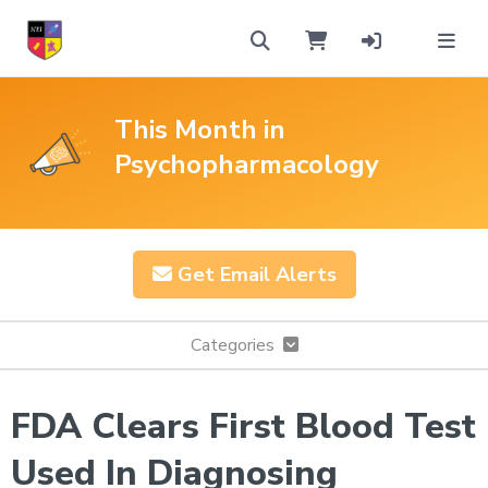
This Month in
Psychopharmacology
Get Email Alerts
Categories
FDA Clears First Blood Test
Used In Diagnosing