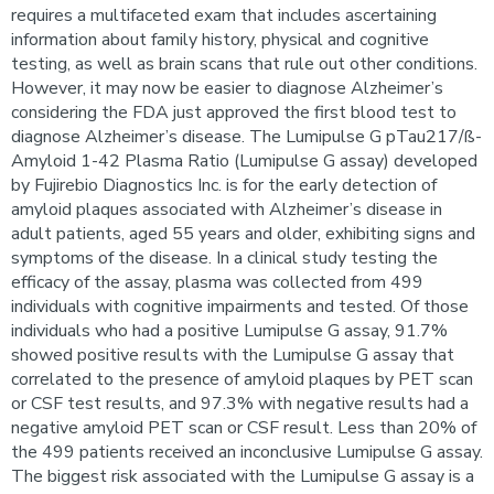
requires a multifaceted exam that includes ascertaining
information about family history, physical and cognitive
testing, as well as brain scans that rule out other conditions.
However, it may now be easier to diagnose Alzheimer’s
considering the FDA just approved the first blood test to
diagnose Alzheimer’s disease. The Lumipulse G pTau217/ß-
Amyloid 1-42 Plasma Ratio (Lumipulse G assay) developed
by Fujirebio Diagnostics Inc. is for the early detection of
amyloid plaques associated with Alzheimer’s disease in
adult patients, aged 55 years and older, exhibiting signs and
symptoms of the disease. In a clinical study testing the
efficacy of the assay, plasma was collected from 499
individuals with cognitive impairments and tested. Of those
individuals who had a positive Lumipulse G assay, 91.7%
showed positive results with the Lumipulse G assay that
correlated to the presence of amyloid plaques by PET scan
or CSF test results, and 97.3% with negative results had a
negative amyloid PET scan or CSF result. Less than 20% of
the 499 patients received an inconclusive Lumipulse G assay.
The biggest risk associated with the Lumipulse G assay is a