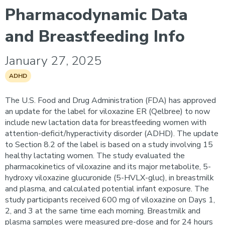
Pharmacodynamic Data
and Breastfeeding Info
January 27, 2025
ADHD
The U.S. Food and Drug Administration (FDA) has approved
an update for the label for viloxazine ER (Qelbree) to now
include new lactation data for breastfeeding women with
attention-deficit/hyperactivity disorder (ADHD). The update
to Section 8.2 of the label is based on a study involving 15
healthy lactating women. The study evaluated the
pharmacokinetics of viloxazine and its major metabolite, 5-
hydroxy viloxazine glucuronide (5-HVLX-gluc), in breastmilk
and plasma, and calculated potential infant exposure. The
study participants received 600 mg of viloxazine on Days 1,
2, and 3 at the same time each morning. Breastmilk and
plasma samples were measured pre-dose and for 24 hours