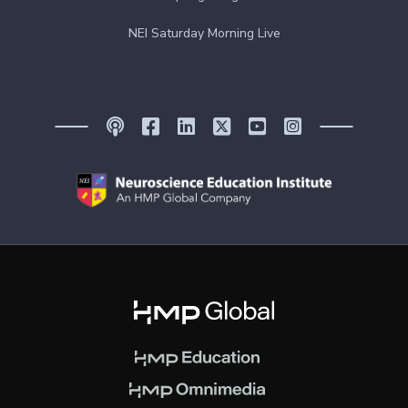
NEI Saturday Morning Live