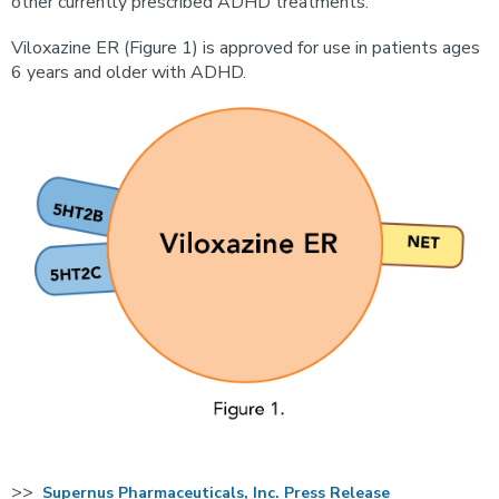
other currently prescribed ADHD treatments.
Viloxazine ER (Figure 1) is approved for use in patients ages
6 years and older with ADHD.
>>
Supernus Pharmaceuticals, Inc. Press Release