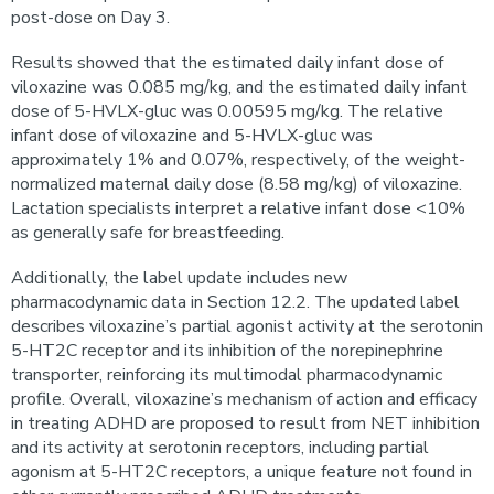
post-dose on Day 3.
Results showed that the estimated daily infant dose of
viloxazine was 0.085 mg/kg, and the estimated daily infant
dose of 5-HVLX-gluc was 0.00595 mg/kg. The relative
infant dose of viloxazine and 5-HVLX-gluc was
approximately 1% and 0.07%, respectively, of the weight-
normalized maternal daily dose (8.58 mg/kg) of viloxazine.
Lactation specialists interpret a relative infant dose <10%
as generally safe for breastfeeding.
Additionally, the label update includes new
pharmacodynamic data in Section 12.2. The updated label
describes viloxazine’s partial agonist activity at the serotonin
5-HT2C receptor and its inhibition of the norepinephrine
transporter, reinforcing its multimodal pharmacodynamic
profile. Overall, viloxazine’s mechanism of action and efficacy
in treating ADHD are proposed to result from NET inhibition
and its activity at serotonin receptors, including partial
agonism at 5-HT2C receptors, a unique feature not found in