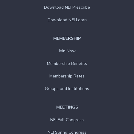
Download NEI Prescribe
Download NEI Learn
MEMBERSHIP
Join Now
Membership Benefits
Membership Rates
Groups and Institutions
MEETINGS
NEI Fall Congress
NEI Spring Congress