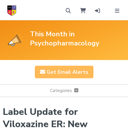
This Month in
Psychopharmacology
Get Email Alerts
Categories
Label Update for
Viloxazine ER: New