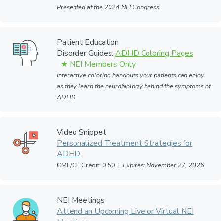
Presented at the 2024 NEI Congress
Patient Education
Disorder Guides:
ADHD Coloring Pages
Interactive coloring handouts your patients can enjoy
as they learn the neurobiology behind the symptoms of
ADHD
Video Snippet
Personalized Treatment Strategies for
ADHD
CME/CE Credit: 0.50 |
Expires: November 27, 2026
NEI Meetings
Attend an Upcoming Live or Virtual NEI