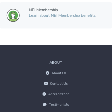
NEI Membership
Learn about NEI Membership benefits
ABOUT
About Us
Contact Us
Accreditation
Testimonials