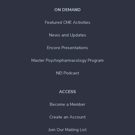
ON DEMAND
Featured CME Activities
News and Updates
Encore Presentations
Master Psychopharmacology Program
NEI Podcast
ACCESS
Become a Member
Create an Account
Join Our Mailing List