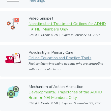
Meetings
Video Snippet
Nonstimulant Treatment Options for ADHD
CME/CE Credit: 0.75 |
Expires: February 14, 2026
Psychiatry in Primary Care
Online Education and Practice Tools
Feel confident in treating patients who are struggling
with their mental health
Mechanism of Action Animation
Developmental Trajectories of the ADHD
Brain
CME/CE Credit: 0.50 |
Expires: November 22, 2025