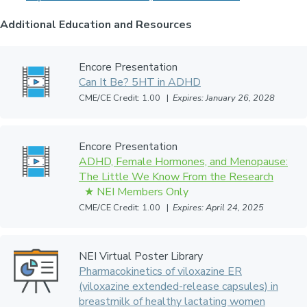
Additional Education and Resources
Encore Presentation
Can It Be? 5HT in ADHD
CME/CE Credit: 1.00 |
Expires: January 26, 2028
Encore Presentation
ADHD, Female Hormones, and Menopause:
The Little We Know From the Research
CME/CE Credit: 1.00 |
Expires: April 24, 2025
NEI Virtual Poster Library
Pharmacokinetics of viloxazine ER
(viloxazine extended-release capsules) in
breastmilk of healthy lactating women