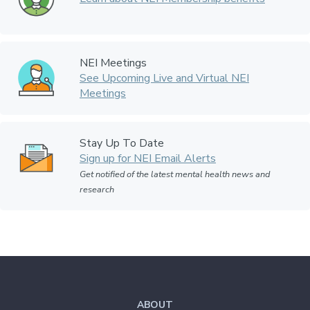
NEI Meetings
See Upcoming Live and Virtual NEI
Meetings
Stay Up To Date
Sign up for NEI Email Alerts
Get notified of the latest mental health news and
research
ABOUT