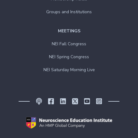
Groups and Institutions
MEETINGS
NEI Fall Congress
NEI Spring Congress
NEI Saturday Morning Live