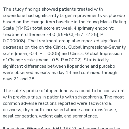
The study findings showed patients treated with
iloperidone had significantly larger improvements vs placebo
based on the change from baseline in the Young Mania Rating
Scale (YMRS) total score at week 4 (primary endpoint;
treatment difference: -4.0 [95% CI, -5.7, -2.25]; P =
0.000008). The treatment group also reported significant
decreases on the on the Clinical Global Impressions-Severity
scale (mean, -0.4; P =.0005) and Clinical Global Impression
of Change scale (mean, -0.5; P =.0002). Statistically
significant differences between iloperidone and placebo
were observed as early as day 14 and continued through
days 21 and 28.
The safety profile of iloperidone was found to be consistent
with previous trials in patients with schizophrenia. The most
common adverse reactions reported were tachycardia,
dizziness, dry mouth, increased alanine aminotransferase,
nasal congestion, weight gain, and somnolence.
Iloperidone (
Figure
) has 5HT2A/D2 antagonist properties.