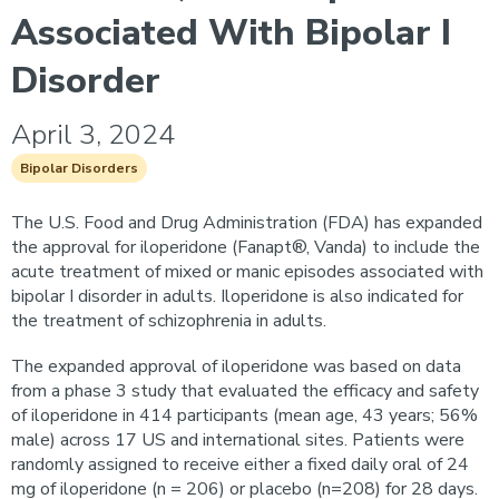
Associated With Bipolar I
Disorder
April 3, 2024
Bipolar Disorders
The U.S. Food and Drug Administration (FDA) has expanded
the approval for iloperidone (Fanapt®, Vanda) to include the
acute treatment of mixed or manic episodes associated with
bipolar I disorder in adults. Iloperidone is also indicated for
the treatment of schizophrenia in adults.
The expanded approval of iloperidone was based on data
from a phase 3 study that evaluated the efficacy and safety
of iloperidone in 414 participants (mean age, 43 years; 56%
male) across 17 US and international sites. Patients were
randomly assigned to receive either a fixed daily oral of 24
mg of iloperidone (n = 206) or placebo (n=208) for 28 days.