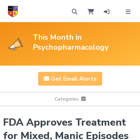
This Month in
Psychopharmacology
Get Email Alerts
Categories
FDA Approves Treatment
for Mixed, Manic Episodes