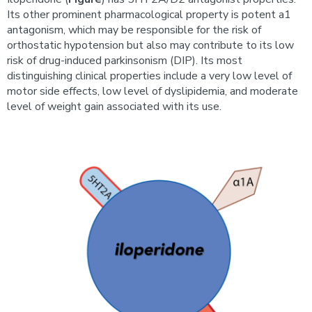
Its other prominent pharmacological property is potent a1
antagonism, which may be responsible for the risk of
orthostatic hypotension but also may contribute to its low
risk of drug-induced parkinsonism (DIP). Its most
distinguishing clinical properties include a very low level of
motor side effects, low level of dyslipidemia, and moderate
level of weight gain associated with its use.