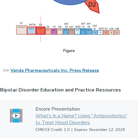
Figure
>>
Vanda Pharmaceuticals Inc. Press Release
Bipolar Disorder Education and Practice Resources
Encore Presentation
What’s In a Name? Using "Antipsychotics"
to Treat Mood Disorders
CME/CE Credit: 1.0 |
Expires: November 12, 2026