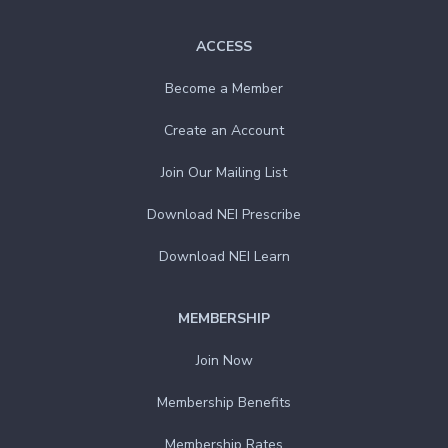
ACCESS
Become a Member
Create an Account
Join Our Mailing List
Download NEI Prescribe
Download NEI Learn
MEMBERSHIP
Join Now
Membership Benefits
Membership Rates