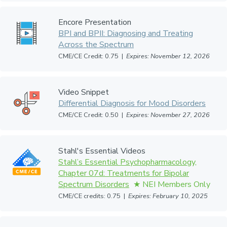
Encore Presentation
BPI and BPII: Diagnosing and Treating
Across the Spectrum
CME/CE Credit: 0.75 |
Expires: November 12, 2026
Video Snippet
Differential Diagnosis for Mood Disorders
CME/CE Credit: 0.50 |
Expires: November 27, 2026
Stahl's Essential Videos
Stahl’s Essential Psychopharmacology,
Chapter 07d: Treatments for Bipolar
Spectrum Disorders
CME/CE credits: 0.75 |
Expires: February 10, 2025