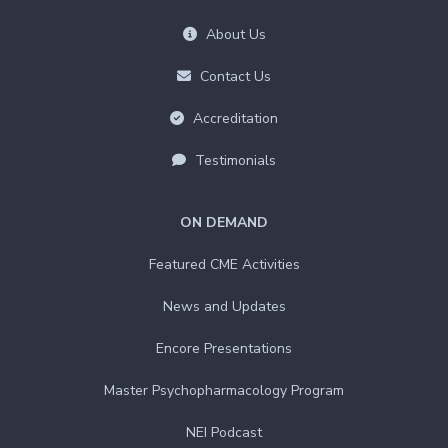
About Us
Contact Us
Accreditation
Testimonials
ON DEMAND
Featured CME Activities
News and Updates
Encore Presentations
Master Psychopharmacology Program
NEI Podcast