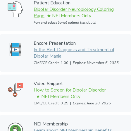
Patient Education
Bipolar Disorder Neurobiology Coloring
Page
Fun and educational patient handouts!
Encore Presentation
In the Red: Diagnosis and Treatment of
Bipolar Mania
CME/CE Credit: 1.00 |
Expires: November 6, 2025
Video Snippet
How to Screen for Bipolar Disorder
CME/CE Credit: 0.25 |
Expires: June 20, 2026
NEI Membership
Learn about NEI Membership benefits