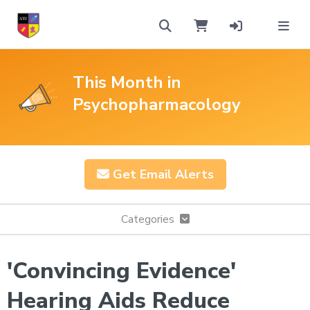
This Month in
Psychopharmacology
Get Email Alerts
Categories
'Convincing Evidence'
Hearing Aids Reduce