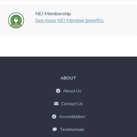
NEI Membership
See more NEI Member benefits
ABOUT
About Us
Contact Us
Accreditation
Testimonials