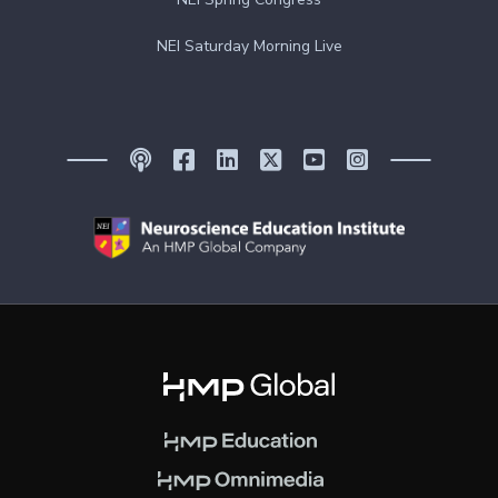
NEI Saturday Morning Live