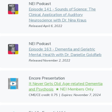
NEI Podcast
Episode 141 - Sounds of Science: The
Clinical Application of Auditory
Neuroscience with Dr. Nina Kraus
Released April 6, 2022
NEI Podcast
Episode 163 - Dementia and Geriatric
Mental Health with Dr. Danielle Goldfarb
Released November 2, 2022
Encore Presentation
It Never Gets Old: Age-related Dementia
and Psychosis
CME/CE credit: 0.75 |
Expires: November 7, 2024