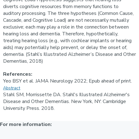
diverts cognitive resources from memory functions to
auditory processing. The three hypotheses (Common Cause,
Cascade, and Cognitive Load) are not necessarily mutually
exclusive; each may play a role in the connection between
hearing loss and dementia. Therefore, hypothetically,
treating hearing loss (e.g., with cochlear implants or hearing
aids) may potentially help prevent, or delay the onset of,
dementia. (Stahl’s Illustrated Alzheimer’s Disease and Other
Dementias, 2018)
References:
Yeo BSY et al. JAMA Neurology 2022; Epub ahead of print.
Abstract
Stahl SM, Morrissette DA. Stahl's Illustrated Alzheimer's
Disease and Other Dementias. New York, NY: Cambridge
University Press. 2018.
For more information: