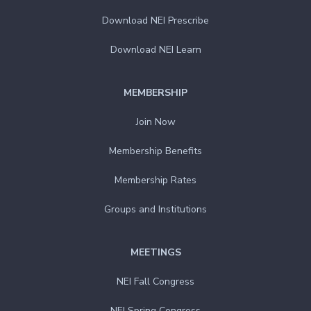
Download NEI Prescribe
Download NEI Learn
MEMBERSHIP
Join Now
Membership Benefits
Membership Rates
Groups and Institutions
MEETINGS
NEI Fall Congress
NEI Spring Congress