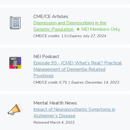
CME/CE Articles
Depression and Deprescribing in the
Geriatric Population
CME/CE credits: 1.0 |
Expires: July 27, 2024
NEI Podcast
Episode 95 - (CME) What’s Real? Practical
Management of Dementia-Related
Psychosis
CME/CE credit: 0.75 |
Expires: December 14, 2023
Mental Health News
Impact of Neuropsychiatric Symptoms in
Alzheimer’s Disease
Released March 4, 2022