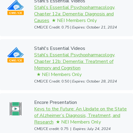
Stahl's Essential Videos
Stahl’s Essential Psychopharmacology,
Chapter 12a: Dementia: Diagnosis and
Causes
CME/CE Credit: 0.75 |
Expires: October 21, 2024
Stahl's Essential Videos
Stahl’s Essential Psychopharmacology,
Chapter 12b: Dementia: Treatment of
Memory and Cognition
CME/CE Credit: 0.50 |
Expires: October 28, 2024
Encore Presentation
Keys to the Future: An Update on the State
of Alzheimer’s Diagnosis, Treatment, and
Research
CME/CE credit: 0.75 |
Expires: July 24, 2024