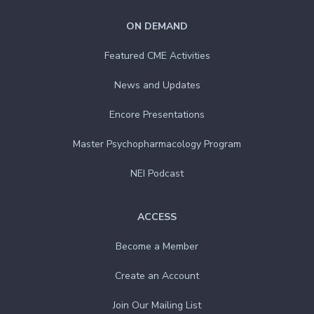
ON DEMAND
Featured CME Activities
News and Updates
Encore Presentations
Master Psychopharmacology Program
NEI Podcast
ACCESS
Become a Member
Create an Account
Join Our Mailing List