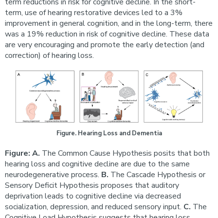
term reductions in risk for cognitive decline. In the short-
term, use of hearing restorative devices led to a 3%
improvement in general cognition, and in the long-term, there
was a 19% reduction in risk of cognitive decline. These data
are very encouraging and promote the early detection (and
correction) of hearing loss.
Figure. Hearing Loss and Dementia
Figure: A.
The Common Cause Hypothesis posits that both
hearing loss and cognitive decline are due to the same
neurodegenerative process.
B.
The Cascade Hypothesis or
Sensory Deficit Hypothesis proposes that auditory
deprivation leads to cognitive decline via decreased
socialization, depression, and reduced sensory input.
C.
The
Cognitive Load Hypothesis suggests that hearing loss