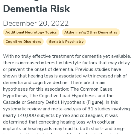
Dementia Risk
December 20, 2022
Additional Neurology Topics
Alzheimer's/Other Dementias
Cognitive Disorders
Geriatric Psychiatry
With no truly effective treatment for dementia yet available,
there is increased interest in lifestyle factors that may delay
or prevent the onset of dementia. Previous studies have
shown that hearing loss is associated with increased risk of
dementia and cognitive decline. There are 3 main
hypotheses for this association: The Common Cause
Hypothesis; The Cognitive Load Hypothesis; and the
Cascade or Sensory Deficit Hypothesis (
Figure
). In this
systematic review and meta-analysis of 31 studies involving
nearly 140,000 subjects by Yeo and colleagues, it was
determined that correcting hearing loss with cochlear
implants or hearing aids may lead to both short- and long-