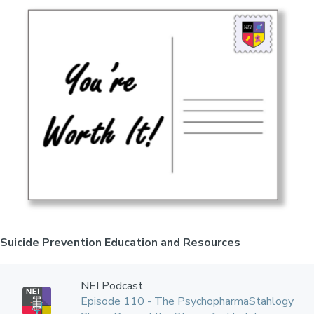
Suicide Prevention Education and Resources
NEI Podcast
Episode 110 - The PsychopharmaStahlogy