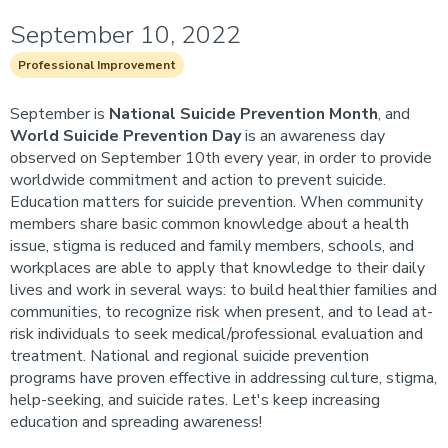
September 10, 2022
Professional Improvement
September is
National Suicide Prevention Month
, and
World Suicide Prevention Day
is an awareness day
observed on September 10th every year, in order to provide
worldwide commitment and action to prevent suicide.
Education matters for suicide prevention. When community
members share basic common knowledge about a health
issue, stigma is reduced and family members, schools, and
workplaces are able to apply that knowledge to their daily
lives and work in several ways: to build healthier families and
communities, to recognize risk when present, and to lead at-
risk individuals to seek medical/professional evaluation and
treatment. National and regional suicide prevention
programs have proven effective in addressing culture, stigma,
help-seeking, and suicide rates. Let's keep increasing
education and spreading awareness!