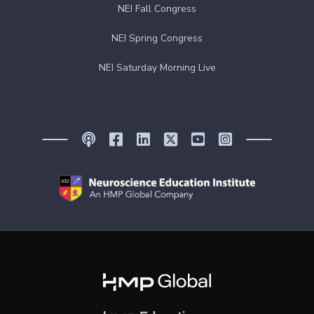
NEI Fall Congress
NEI Spring Congress
NEI Saturday Morning Live