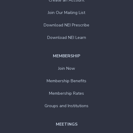
Create an Account
Join Our Mailing List
Download NEI Prescribe
Download NEI Learn
MEMBERSHIP
Join Now
Membership Benefits
Membership Rates
Groups and Institutions
MEETINGS