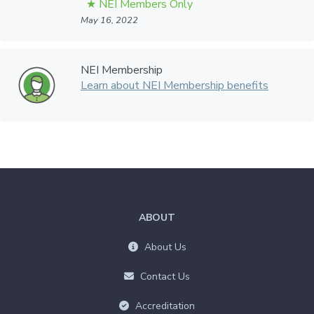
May 16, 2022
NEI Membership
Learn about NEI Membership benefits
ABOUT
About Us
Contact Us
Accreditation