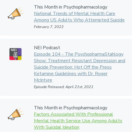
This Month in Psychopharmacology
National Trends of Mental Health Care
Among US Adults Who Attempted Suicide
February 7, 2022
NEI Podcast
Episode 104 - The PsychopharmaStahlogy
Show: Treatment Resistant Depression and
Suicide Prevention: Hot Off the Press
Ketamine Guidelines with Dr. Roger
McIntyre
Episode Released: April 21st, 2021
This Month in Psychopharmacology
Factors Associated With Professional
Mental Health Service Use Among Adults
With Suicidal Ideation