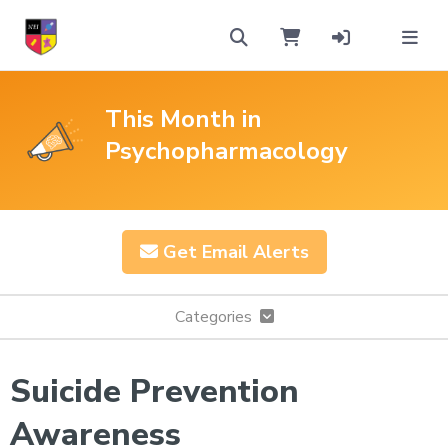
This Month in
Psychopharmacology
Get Email Alerts
Categories
Suicide Prevention
Awareness