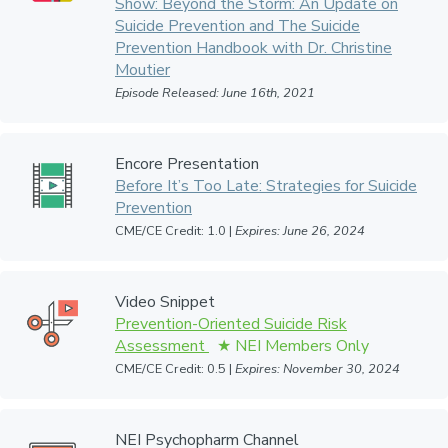
Show: Beyond the Storm: An Update on
Suicide Prevention and The Suicide
Prevention Handbook with Dr. Christine
Moutier
Episode Released: June 16th, 2021
Encore Presentation
Before It’s Too Late: Strategies for Suicide
Prevention
CME/CE Credit: 1.0 |
Expires: June 26, 2024
Video Snippet
Prevention-Oriented Suicide Risk
Assessment
CME/CE Credit: 0.5 |
Expires: November 30, 2024
NEI Psychopharm Channel