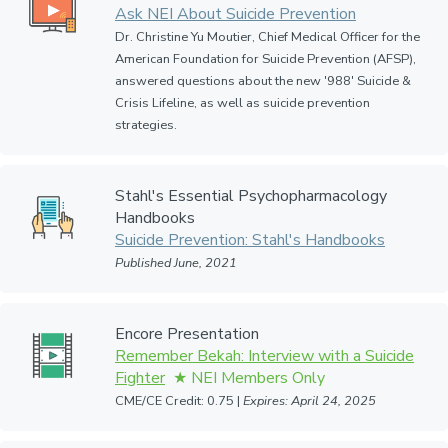
Ask NEI About Suicide Prevention
Dr. Christine Yu Moutier, Chief Medical Officer for the
American Foundation for Suicide Prevention (AFSP),
answered questions about the new '988' Suicide &
Crisis Lifeline, as well as suicide prevention
strategies.
Stahl's Essential Psychopharmacology
Handbooks
Suicide Prevention: Stahl's Handbooks
Published June, 2021
Encore Presentation
Remember Bekah: Interview with a Suicide
Fighter
CME/CE Credit: 0.75 |
Expires: April 24, 2025