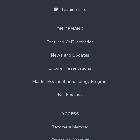
Testimonials
ON DEMAND
Featured CME Activities
News and Updates
Encore Presentations
Master Psychopharmacology Program
NEI Podcast
ACCESS
Become a Member