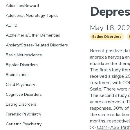
Addiction/Reward
Depres
Additional Neurology Topics
ADHD
May 18, 20
Alzheimer's/Other Dementias
Eating Disorders
Anxiety/Stress-Related Disorders
Recent positive dat
Basic Neuroscience
anorexia nervosa an
elucidate the therap
Bipolar Disorders
The first study fro
Brain Injuries
received a single 2
treatment with COM
Child Psychiatry
Scale. There were n
Cognitive Disorders
The second study co
anorexia nervosa. T
Eating Disorders
responses. 30% of t
Forensic Psychiatry
the same reduction 
months, respectivel
Geriatric Psychiatry
>>
COMPASS Pathw