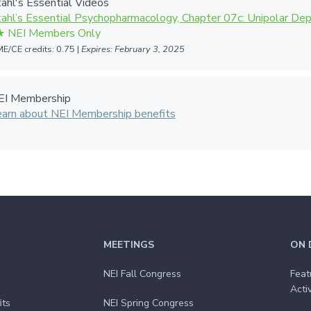
ahl's Essential Videos
ahl’s Essential Psychopharmacology, Chapter 07c: Unipolar De
E/CE credits: 0.75 |
Expires: February 3, 2025
EI Membership
earn about NEI Membership benefits
MEETINGS
ON 
NEI Fall Congress
Feat
Activ
its
NEI Spring Congress