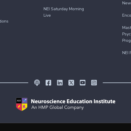
New
NEI Saturday Morning
Live
Enco
tions
Mast
Psyc
Pro
NEI 