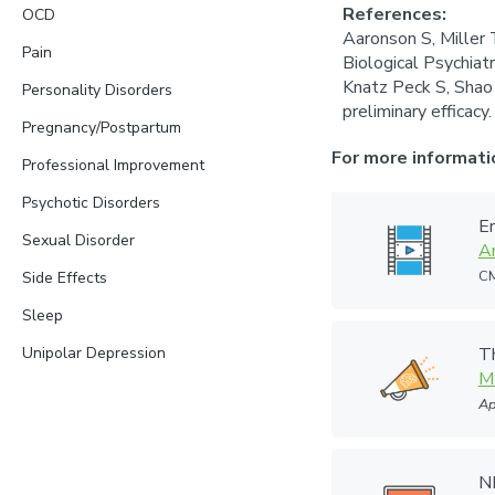
References:
OCD
Aaronson S, Miller 
Pain
Biological Psychia
Knatz Peck S, Shao 
Personality Disorders
preliminary efficac
Pregnancy/Postpartum
For more informati
Professional Improvement
Psychotic Disorders
En
Sexual Disorder
A
CM
Side Effects
Sleep
Unipolar Depression
T
M
Ap
N