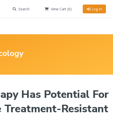
Search
View Cart
(0)
Log In
cology
apy Has Potential For
 Treatment-Resistant