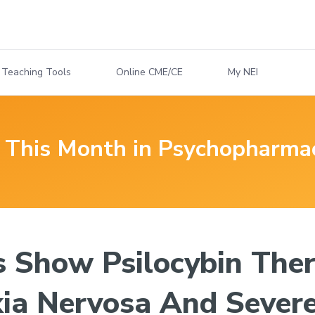
Teaching Tools
Online CME/CE
My NEI
This Month in Psychopharma
s Show Psilocybin Ther
ia Nervosa And Severe