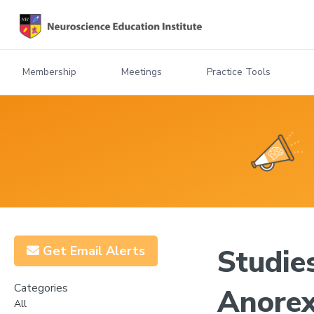
Membership
Meetings
Practice Tools
Get Email Alerts
Studie
Categories
Anorex
All