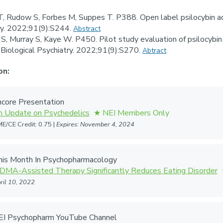
T, Rudow S, Forbes M, Suppes T. P388. Open label psilocybin ad
try. 2022;91(9):S244.
Abstract
S, Murray S, Kaye W. P450. Pilot study evaluation of psilocybin t
y. Biological Psychiatry. 2022;91(9):S270.
Abtract
on:
core Presentation
n Update on Psychedelics
E/CE Credit: 0.75 |
Expires: November 4, 2024
his Month In Psychopharmacology
DMA-Assisted Therapy Significantly Reduces Eating Disorder
ril 10, 2022
EI Psychopharm YouTube Channel