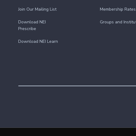
Join Our Mailing List
Membership Rates
Download NEI
Groups and Institu
Prescribe
Download NEI Learn