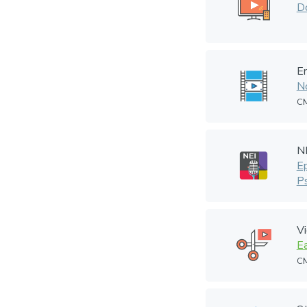
Do
En
N
CM
N
E
P
V
Ea
CM