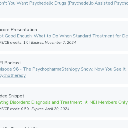
n't You Want Psychedelic Drugs (Psychedelic-Assisted Psycho
core Presentation
ot Good Enough: What to Do When Standard Treatment for Dep
E/CE credits: 1.0 |
Expires: November 7, 2024
EI Podcast
pisode 98 - The PsychopharmaStahlogy Show: Now You See It, 
sychotherapy
ideo Snippet
ting Disorders: Diagnosis and Treatment
E/CE credit: 0.50 |
Expires: April 20, 2024