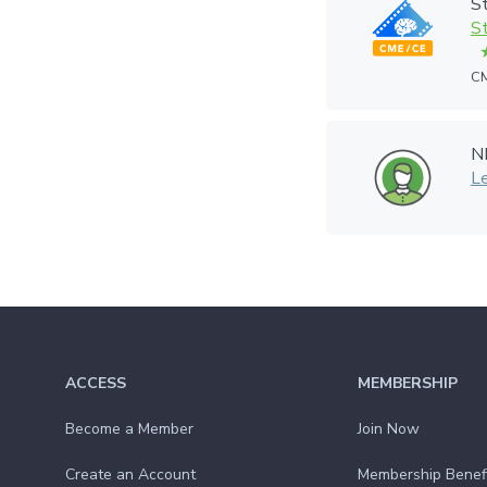
St
St
CM
N
L
ACCESS
MEMBERSHIP
Become a Member
Join Now
Create an Account
Membership Benef