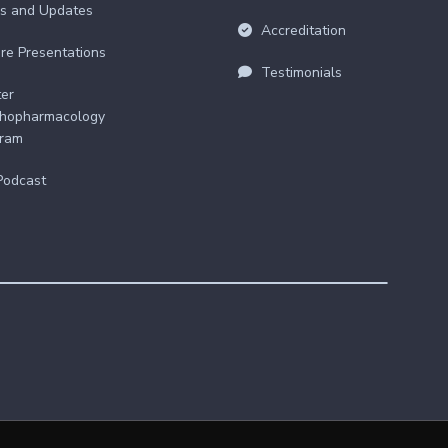
s and Updates
Accreditation
re Presentations
Testimonials
er
hopharmacology
gram
Podcast