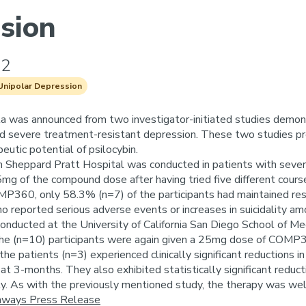
sion
22
Unipolar Depression
a was announced from two investigator-initiated studies demon
d severe treatment-resistant depression. These two studies prov
eutic potential of psilocybin.
m Sheppard Pratt Hospital was conducted in patients with sever
5mg of the compound dose after having tried five different cour
P360, only 58.3% (n=7) of the participants had maintained re
o reported serious adverse events or increases in suicidality a
nducted at the University of California San Diego School of M
he (n=10) participants were again given a 25mg dose of COMP360
he patients (n=3) experienced clinically significant reductio
at 3-months. They also exhibited statistically significant reduc
y. As with the previously mentioned study, the therapy was wel
ays Press Release