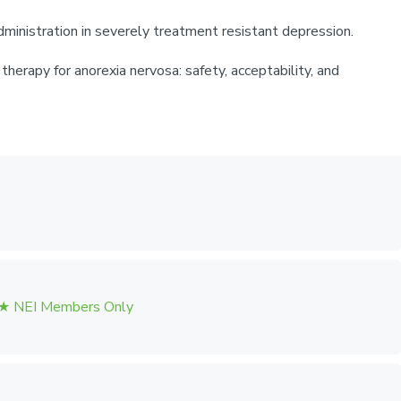
ministration in severely treatment resistant depression.
herapy for anorexia nervosa: safety, acceptability, and