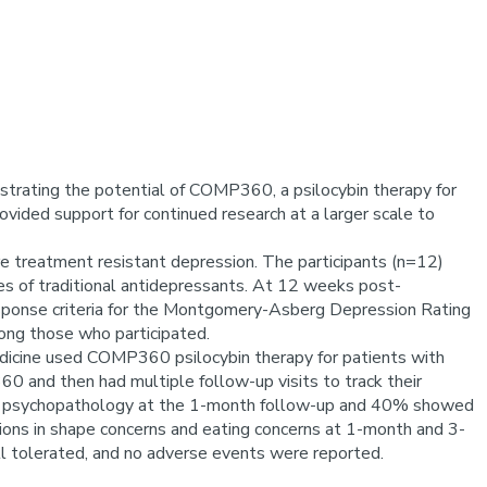
strating the potential of COMP360, a psilocybin therapy for
ided support for continued research at a larger scale to
e treatment resistant depression. The participants (n=12)
ses of traditional antidepressants. At 12 weeks post-
sponse criteria for the Montgomery-Asberg Depression Rating
mong those who participated.
edicine used COMP360 psilocybin therapy for patients with
 and then had multiple follow-up visits to track their
ns in psychopathology at the 1-month follow-up and 40% showed
tions in shape concerns and eating concerns at 1-month and 3-
l tolerated, and no adverse events were reported.