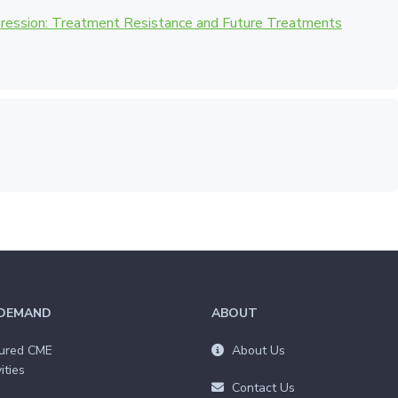
pression: Treatment Resistance and Future Treatments
DEMAND
ABOUT
ured CME
About Us
ities
Contact Us