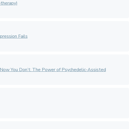
therapy)
ression Fails
Now You Don’t: The Power of Psychedelic-Assisted