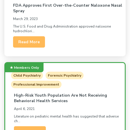
FDA Approves First Over-the-Counter Naloxone Nasal
Spray
March 29, 2023
The U.S. Food and Drug Administration approved naloxone
hydrochlori...
Read More
Child Psychiatry
Forensic Psychiatry
Professional Improvement
High-Risk Youth Population Are Not Receiving
Behavioral Health Services
April 6, 2021
Literature on pediatric mental health has suggested that adverse
ch...