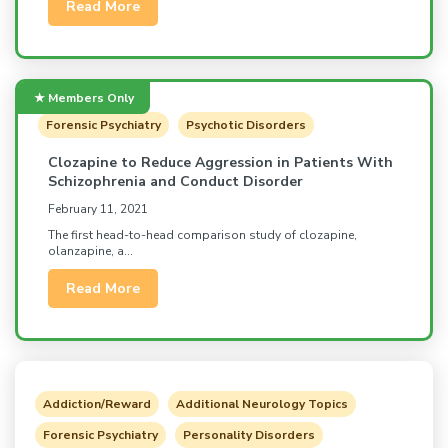
Read More
Forensic Psychiatry
Psychotic Disorders
Clozapine to Reduce Aggression in Patients With
Schizophrenia and Conduct Disorder
February 11, 2021
The first head-to-head comparison study of clozapine,
olanzapine, a...
Read More
Addiction/Reward
Additional Neurology Topics
Forensic Psychiatry
Personality Disorders