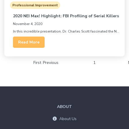
Professional Improvement
2020 NEI Max! Highlight: FBI Profiling of Serial Killers
November 4, 2020
In this incredible presentation, Dr. Charles Scott fascinated the N...
Read More
First
Previous
1
ABOUT
About Us