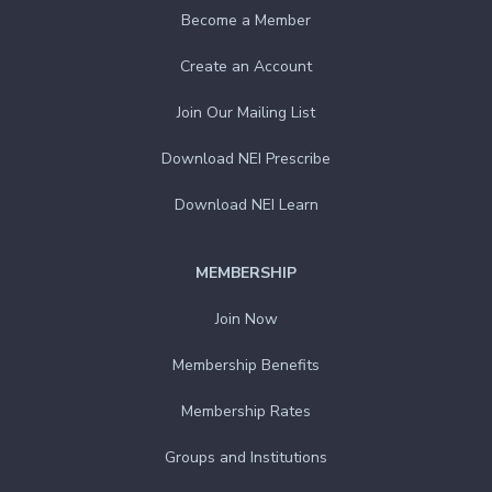
Become a Member
Create an Account
Join Our Mailing List
Download NEI Prescribe
Download NEI Learn
MEMBERSHIP
Join Now
Membership Benefits
Membership Rates
Groups and Institutions