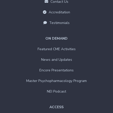
Contact Us
Accreditation
Testimonials
ON DEMAND
Featured CME Activities
News and Updates
Encore Presentations
Master Psychopharmacology Program
NEI Podcast
ACCESS