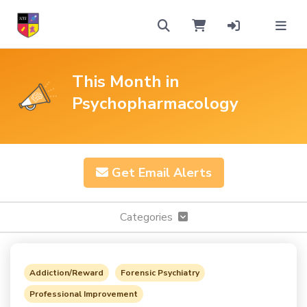
This Month in
Psychopharmacology
Get Email Alerts
Categories
Addiction/Reward
Forensic Psychiatry
Professional Improvement