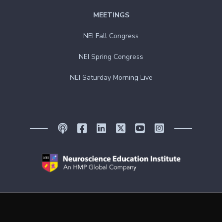
MEETINGS
NEI Fall Congress
NEI Spring Congress
NEI Saturday Morning Live