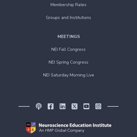
Membership Rates
Groups and Institutions
MEETINGS
NEI Fall Congress
NEI Spring Congress
NEI Saturday Morning Live