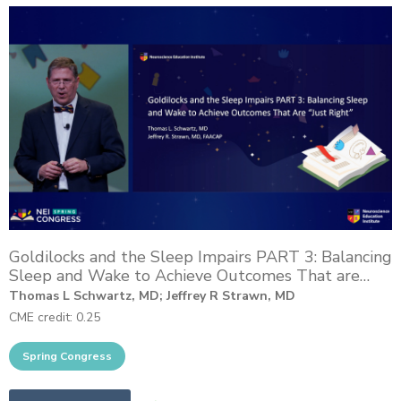
Goldilocks and the Sleep Impairs PART 3: Balancing
Sleep and Wake to Achieve Outcomes That are
“Just Right”
Thomas L Schwartz, MD; Jeffrey R Strawn, MD
CME credit: 0.25