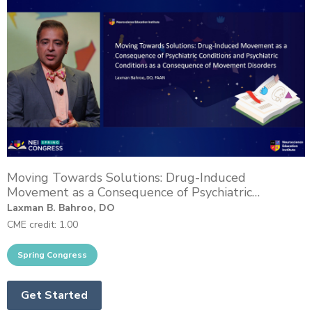
Moving Towards Solutions: Drug-Induced
Movement as a Consequence of Psychiatric
Conditions and Psychiatric Conditions as a
Laxman B. Bahroo, DO
Consequence of Movement Disorders
CME credit: 1.00
Get Started