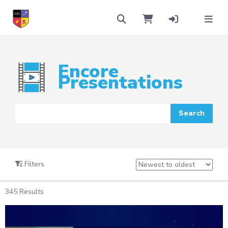
Encore
Presentations
Filters
345
Results