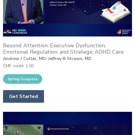
Beyond Attention: Executive Dysfunction,
Emotional Regulation, and Strategic ADHD Care
Andrew J Cutler, MD; Jeffrey R Strawn, MD
CME credit: 1.00
Get Started