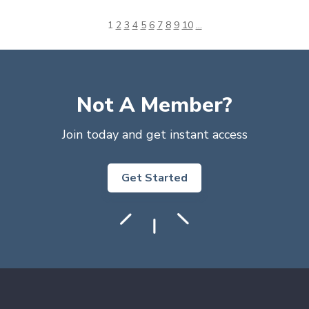
1
2
3
4
5
6
7
8
9
10
...
Not A Member?
Join today and get instant access
Get Started