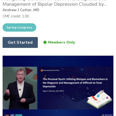
Management of Bipolar Depression Clouded by
Mixed and Anxious Features
Andrew J Cutler, MD
CME credit: 1.00
Get Started