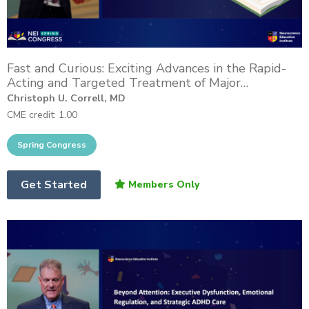
Fast and Curious: Exciting Advances in the Rapid-
Acting and Targeted Treatment of Major
Depressive Disorder
Christoph U. Correll, MD
CME credit: 1.00
Get Started