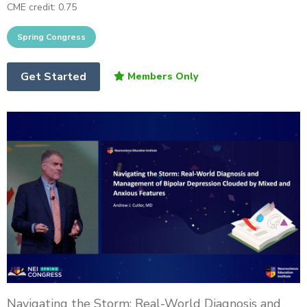
CME credit: 0.75
Get Started
Navigating the Storm: Real-World Diagnosis and