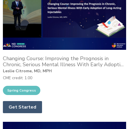
Changing Course: Improving the Prognosis in
Chronic, Serious Mental Illness With Early Adoption
of Long-Acting Injectables
Leslie Citrome, MD, MPH
CME credit: 1.00
Get Started