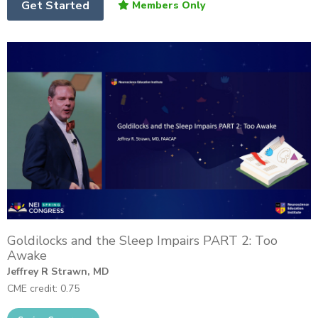
Get Started
Goldilocks and the Sleep Impairs PART 2: Too
Awake
Jeffrey R Strawn, MD
CME credit: 0.75