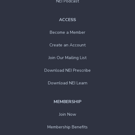
NEI Podcast
ACCESS
Become a Member
Create an Account
Join Our Mailing List
Download NEI Prescribe
Download NEI Learn
MEMBERSHIP
Join Now
Membership Benefits