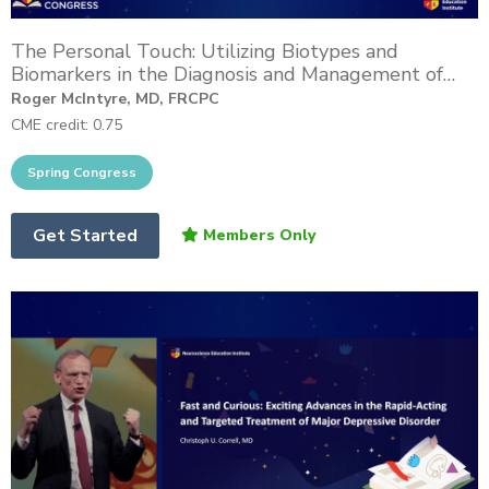
The Personal Touch: Utilizing Biotypes and
Biomarkers in the Diagnosis and Management of
Difficult-to-Treat Depression
Roger McIntyre, MD, FRCPC
CME credit: 0.75
Get Started