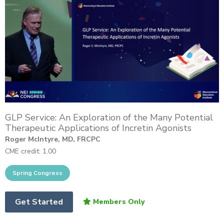
GLP Service: An Exploration of the Many Potential
Therapeutic Applications of Incretin Agonists
Roger McIntyre, MD, FRCPC
CME credit: 1.00
Get Started