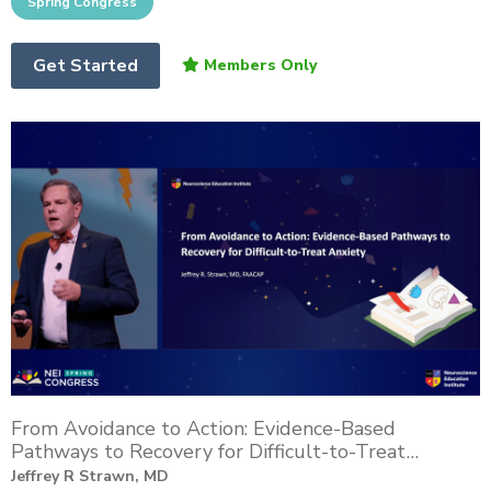
Get Started
From Avoidance to Action: Evidence-Based
Pathways to Recovery for Difficult-to-Treat
Anxiety
Jeffrey R Strawn, MD