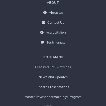
ABOUT
About Us
Contact Us
Accreditation
Testimonials
ON DEMAND
Featured CME Activities
News and Updates
Encore Presentations
Master Psychopharmacology Program