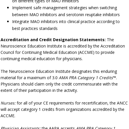
on different types of MAO inhibitors
Implement safe management strategies when switching
between MAO inhibitors and serotonin reuptake inhibitors
Integrate MAO inhibitors into clinical practice according to
best practices standards
Accreditation and Credit Designation Statements:
The
Neuroscience Education Institute is accredited by the Accreditation
Council for Continuing Medical Education (ACCME) to provide
continuing medical education for physicians.
The Neuroscience Education Institute designates this enduring
material for a maximum of 3.0
AMA PRA Category 1 Credits
™.
Physicians should claim only the credit commensurate with the
extent of their participation in the activity.
Nurses:
for all of your CE requirements for recertification, the ANCC
will accept category 1 credits from organizations accredited by the
ACCME.
Physician Assistants:
the AAPA accepts
AMA PRA Category 1