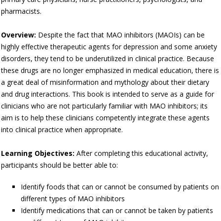
pharmacists.
Overview:
Despite the fact that MAO inhibitors (MAOIs) can be
highly effective therapeutic agents for depression and some anxiety
disorders, they tend to be underutilized in clinical practice. Because
these drugs are no longer emphasized in medical education, there is
a great deal of misinformation and mythology about their dietary
and drug interactions. This book is intended to serve as a guide for
clinicians who are not particularly familiar with MAO inhibitors; its
aim is to help these clinicians competently integrate these agents
into clinical practice when appropriate.
Learning Objectives:
After completing this educational activity,
participants should be better able to:
Identify foods that can or cannot be consumed by patients on
different types of MAO inhibitors
Identify medications that can or cannot be taken by patients