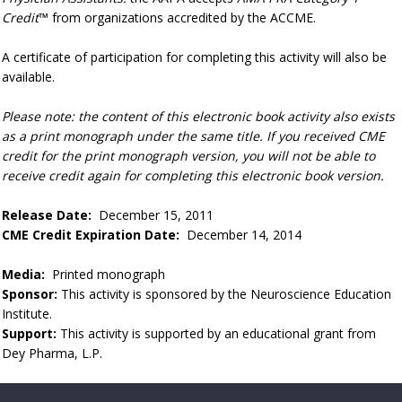
Credit
™ from organizations accredited by the ACCME.
A certificate of participation for completing this activity will also be
available.
Please note: the content of this electronic book activity also exists
as a print monograph under the same title. If you received CME
credit for the print monograph version, you will not be able to
receive credit again for completing this electronic book version.
Release Date:
December 15, 2011
CME Credit Expiration Date:
December 14, 2014
Media:
Printed monograph
Sponsor:
This activity is sponsored by the Neuroscience Education
Institute.
Support:
This activity is supported by an educational grant from
Dey Pharma, L.P.