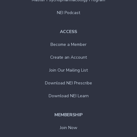
NEI Podcast
ACCESS
Become a Member
Create an Account
Join Our Mailing List
Download NEI Prescribe
Download NEI Learn
MEMBERSHIP
Join Now