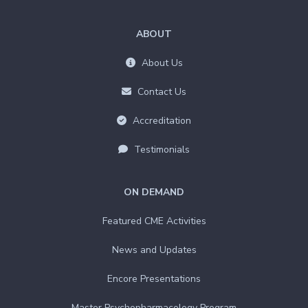
ABOUT
About Us
Contact Us
Accreditation
Testimonials
ON DEMAND
Featured CME Activities
News and Updates
Encore Presentations
Master Psychopharmacology Program