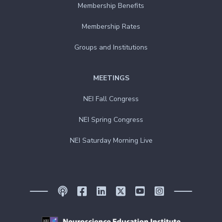
Membership Benefits
Membership Rates
Groups and Institutions
MEETINGS
NEI Fall Congress
NEI Spring Congress
NEI Saturday Morning Live