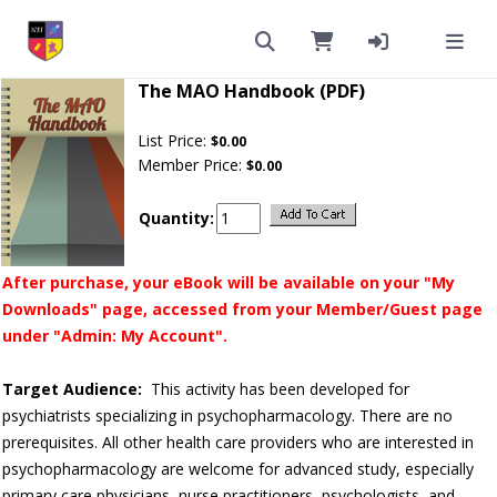
The MAO Handbook (PDF)
List Price:
$0.00
Member Price:
$0.00
Quantity:
After purchase, your eBook will be available on your "My
Downloads" page, accessed from your Member/Guest page
under "Admin: My Account".
Target Audience:
This activity has been developed for
psychiatrists specializing in psychopharmacology. There are no
prerequisites. All other health care providers who are interested in
psychopharmacology are welcome for advanced study, especially
primary care physicians, nurse practitioners, psychologists, and