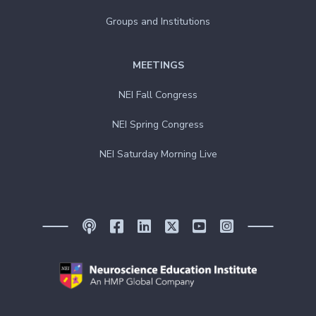
Groups and Institutions
MEETINGS
NEI Fall Congress
NEI Spring Congress
NEI Saturday Morning Live