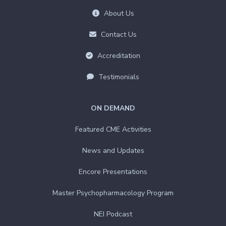
About Us
Contact Us
Accreditation
Testimonials
ON DEMAND
Featured CME Activities
News and Updates
Encore Presentations
Master Psychopharmacology Program
NEI Podcast