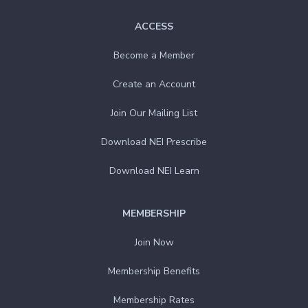
ACCESS
Become a Member
Create an Account
Join Our Mailing List
Download NEI Prescribe
Download NEI Learn
MEMBERSHIP
Join Now
Membership Benefits
Membership Rates