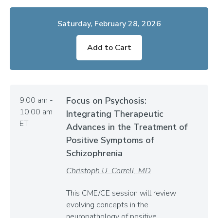
Saturday, February 28, 2026
Add to Cart
9:00 am -
Focus on Psychosis:
10:00 am
Integrating Therapeutic
ET
Advances in the Treatment of
Positive Symptoms of
Schizophrenia
Christoph U. Correll, MD
This CME/CE session will review
evolving concepts in the
neuropathology of positive