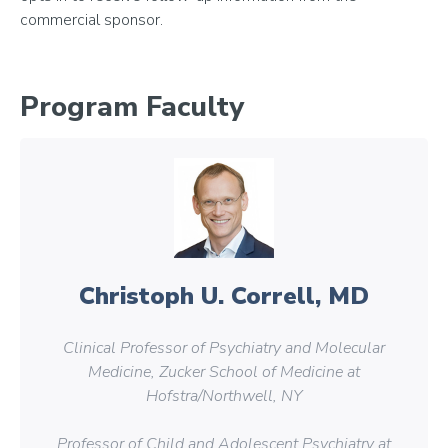
commercial sponsor.
Program Faculty
Christoph U. Correll, MD
Clinical Professor of Psychiatry and Molecular
Medicine, Zucker School of Medicine at
Hofstra/Northwell, NY
Professor of Child and Adolescent Psychiatry at