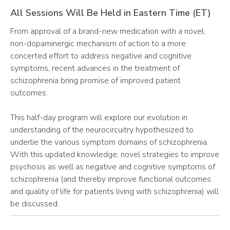
All Sessions Will Be Held in Eastern Time (ET)
From approval of a brand-new medication with a novel,
non-dopaminergic mechanism of action to a more
concerted effort to address negative and cognitive
symptoms, recent advances in the treatment of
schizophrenia bring promise of improved patient
outcomes.
This half-day program will explore our evolution in
understanding of the neurocircuitry hypothesized to
underlie the various symptom domains of schizophrenia.
With this updated knowledge, novel strategies to improve
psychosis as well as negative and cognitive symptoms of
schizophrenia (and thereby improve functional outcomes
and quality of life for patients living with schizophrenia) will
be discussed.