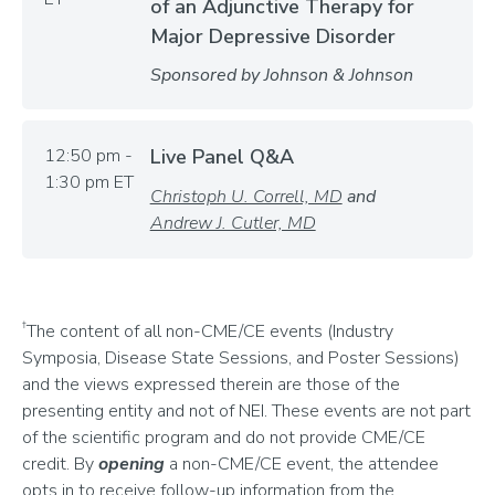
of an Adjunctive Therapy for
Major Depressive Disorder
Sponsored by Johnson & Johnson
12:50 pm -
Live Panel Q&A
1:30 pm ET
Christoph U. Correll, MD
and
Andrew J. Cutler, MD
†
The content of all non-CME/CE events (Industry
Symposia, Disease State Sessions, and Poster Sessions)
and the views expressed therein are those of the
presenting entity and not of NEI. These events are not part
of the scientific program and do not provide CME/CE
credit. By
opening
a non-CME/CE event, the attendee
opts in to receive follow-up information from the