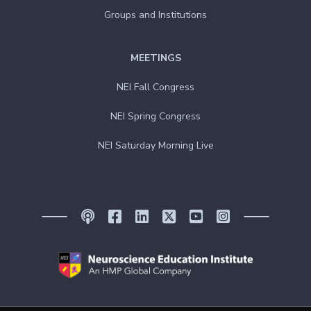
Groups and Institutions
MEETINGS
NEI Fall Congress
NEI Spring Congress
NEI Saturday Morning Live