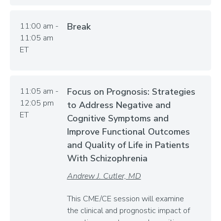
11:00 am -
Break
11:05 am
ET
11:05 am -
Focus on Prognosis: Strategies
12:05 pm
to Address Negative and
ET
Cognitive Symptoms and
Improve Functional Outcomes
and Quality of Life in Patients
With Schizophrenia
Andrew J. Cutler, MD
This CME/CE session will examine
the clinical and prognostic impact of