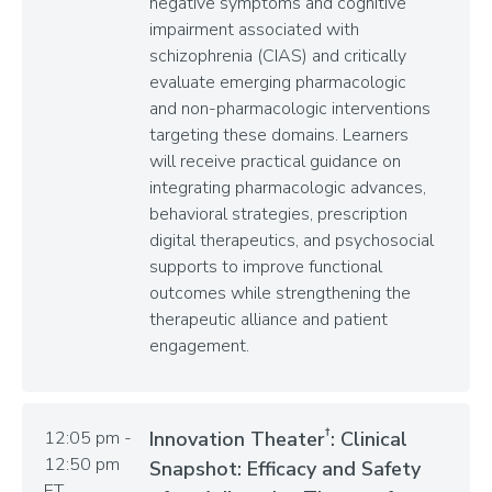
negative symptoms and cognitive
impairment associated with
schizophrenia (CIAS) and critically
evaluate emerging pharmacologic
and non-pharmacologic interventions
targeting these domains. Learners
will receive practical guidance on
integrating pharmacologic advances,
behavioral strategies, prescription
digital therapeutics, and psychosocial
supports to improve functional
outcomes while strengthening the
therapeutic alliance and patient
engagement.
†
12:05 pm -
Innovation Theater
: Clinical
12:50 pm
Snapshot: Efficacy and Safety
ET