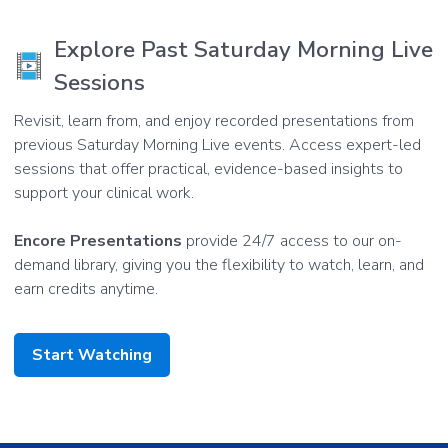
Explore Past Saturday Morning Live
Sessions
Revisit, learn from, and enjoy recorded presentations from
previous Saturday Morning Live events. Access expert-led
sessions that offer practical, evidence-based insights to
support your clinical work.
Encore Presentations
provide 24/7 access to our on-
demand library, giving you the flexibility to watch, learn, and
earn credits anytime.
Start Watching