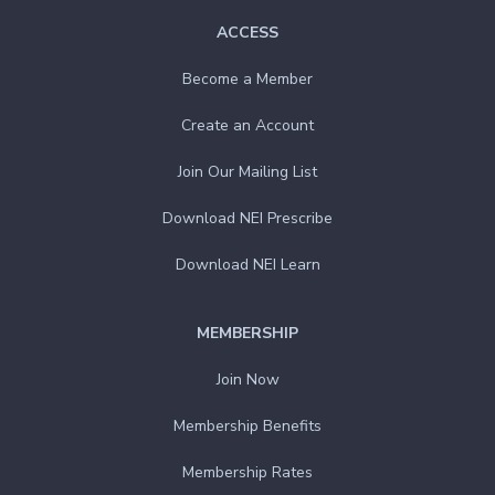
ACCESS
Become a Member
Create an Account
Join Our Mailing List
Download NEI Prescribe
Download NEI Learn
MEMBERSHIP
Join Now
Membership Benefits
Membership Rates