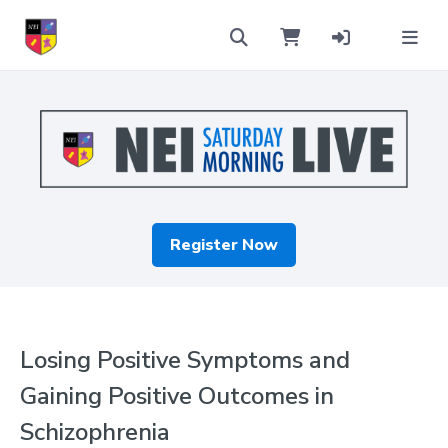
Register Now
Losing Positive Symptoms and
Gaining Positive Outcomes in
Schizophrenia