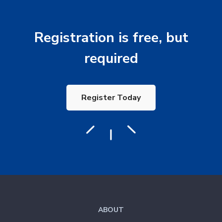
Registration is free, but
required
Register Today
ABOUT