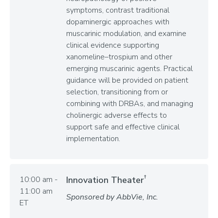
symptoms, contrast traditional
dopaminergic approaches with
muscarinic modulation, and examine
clinical evidence supporting
xanomeline–trospium and other
emerging muscarinic agents. Practical
guidance will be provided on patient
selection, transitioning from or
combining with DRBAs, and managing
cholinergic adverse effects to
support safe and effective clinical
implementation.
†
10:00 am -
Innovation Theater
11:00 am
Sponsored by AbbVie, Inc.
ET