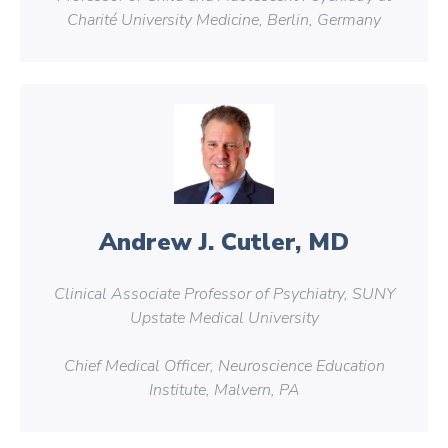
Charité University Medicine, Berlin, Germany
Andrew J. Cutler, MD
Clinical Associate Professor of Psychiatry, SUNY
Upstate Medical University
Chief Medical Officer, Neuroscience Education
Institute, Malvern, PA