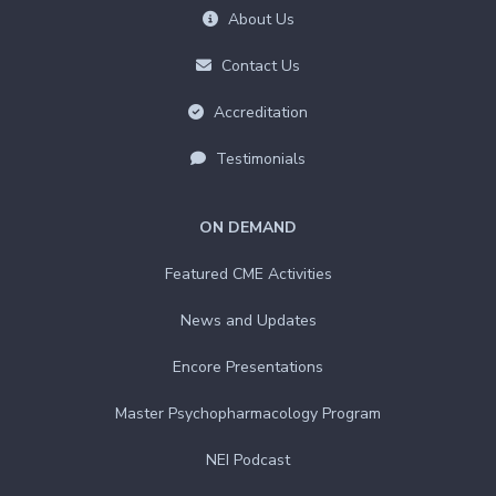
About Us
Contact Us
Accreditation
Testimonials
ON DEMAND
Featured CME Activities
News and Updates
Encore Presentations
Master Psychopharmacology Program
NEI Podcast