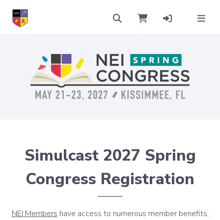
Simulcast 2027 Spring
Congress Registration
NEI Members
have access to numerous member benefits,