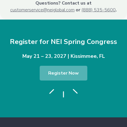
Questions? Contact us at
customerservice@neiglobal.com
or
(888) 535-5600
.
Register for NEI Spring Congress
May 21 – 23, 2027 | Kissimmee, FL
Register Now