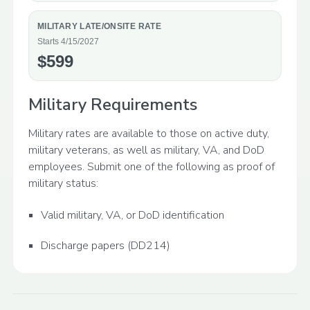
MILITARY LATE/ONSITE RATE
Starts 4/15/2027
$599
Military Requirements
Military rates are available to those on active duty,
military veterans, as well as military, VA, and DoD
employees. Submit one of the following as proof of
military status:
Valid military, VA, or DoD identification
Discharge papers (DD214)