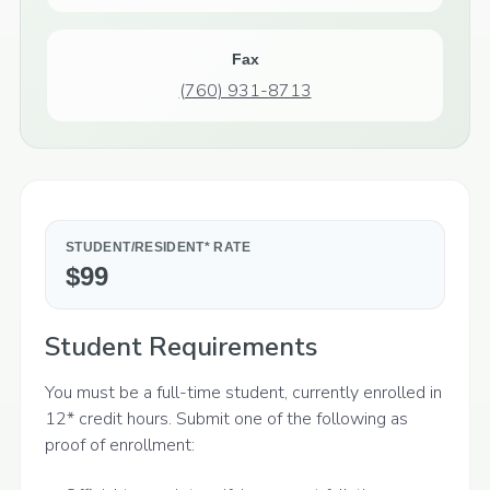
Fax
(760) 931-8713
STUDENT/RESIDENT* RATE
$99
Student Requirements
You must be a full-time student, currently enrolled in
12* credit hours. Submit one of the following as
proof of enrollment: