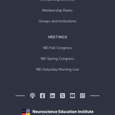
Membership Rates
Groups and Institutions
MEETINGS
NEI Fall Congress
NEI Spring Congress
NEI Saturday Morning Live