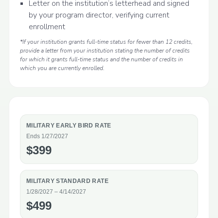
Letter on the institution’s letterhead and signed
by your program director, verifying current
enrollment
*If your institution grants full-time status for fewer than 12 credits,
provide a letter from your institution stating the number of credits
for which it grants full-time status and the number of credits in
which you are currently enrolled.
MILITARY EARLY BIRD RATE
Ends 1/27/2027
$399
MILITARY STANDARD RATE
1/28/2027 – 4/14/2027
$499