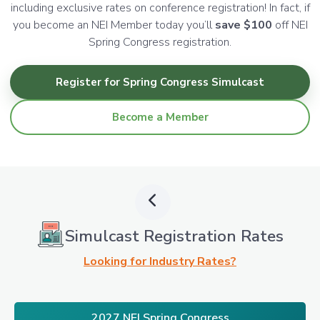
including exclusive rates on conference registration! In fact, if
you become an NEI Member today you’ll
save $100
off NEI
Spring Congress registration.
Register for Spring Congress Simulcast
Become a Member
Simulcast Registration Rates
Looking for Industry Rates?
2027 NEI Spring Congress