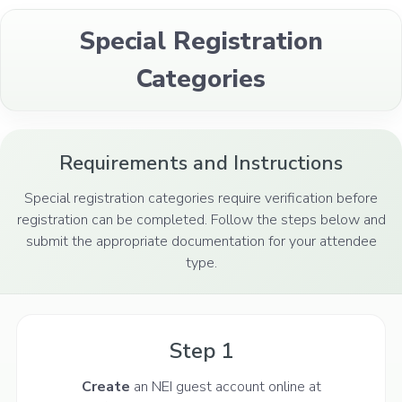
Special Registration
Categories
Requirements and Instructions
Special registration categories require verification before
registration can be completed. Follow the steps below and
submit the appropriate documentation for your attendee
type.
Step 1
Create
an NEI guest account online at