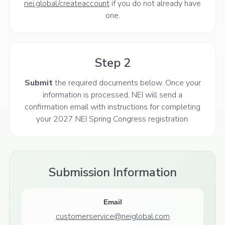
nei.global/createaccount
if you do not already have
one.
Step 2
Submit
the required documents below. Once your
information is processed, NEI will send a
confirmation email with instructions for completing
your 2027 NEI Spring Congress registration.
Submission Information
Email
customerservice@neiglobal.com