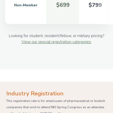
$699
$799
Non-Member
Looking for student, resident/fellow, or military pricing?
View our special registration categories
.
Industry Registration
This registration rate is for employees of pharmaceutical or biotech
companies that wish to attend NEI Spring Congress as an attendee