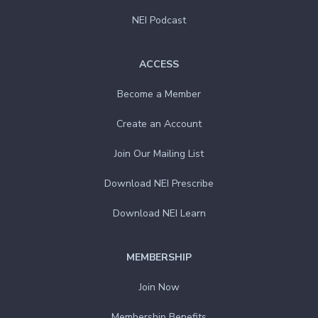
NEI Podcast
ACCESS
Become a Member
Create an Account
Join Our Mailing List
Download NEI Prescribe
Download NEI Learn
MEMBERSHIP
Join Now
Membership Benefits