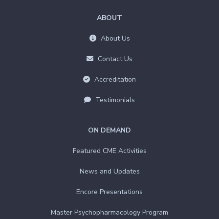
ABOUT
About Us
Contact Us
Accreditation
Testimonials
ON DEMAND
Featured CME Activities
News and Updates
Encore Presentations
Master Psychopharmacology Program