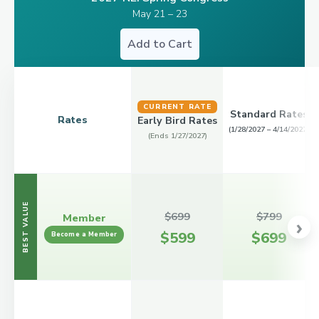
May 21 – 23
Add to Cart
CURRENT RATE
Standard Rates
Rates
Early Bird Rates
(1/28/2027 – 4/14/2027)
(Ends 1/27/2027)
BEST VALUE
$699
$799
Member
›
$599
$699
Become a Member