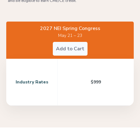
and be eligible to earn CME/CE credit.
2027 NEI Spring Congress
May 21 – 23
Add to Cart
Industry Rates
$999