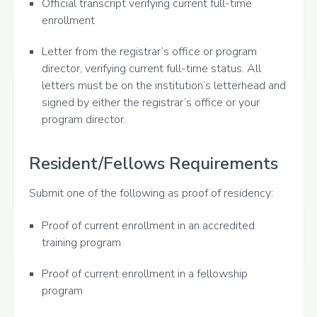
Official transcript verifying current full-time
enrollment
Letter from the registrar’s office or program
director, verifying current full-time status. All
letters must be on the institution’s letterhead and
signed by either the registrar’s office or your
program director.
Resident/Fellows Requirements
Submit one of the following as proof of residency:
Proof of current enrollment in an accredited
training program
Proof of current enrollment in a fellowship
program