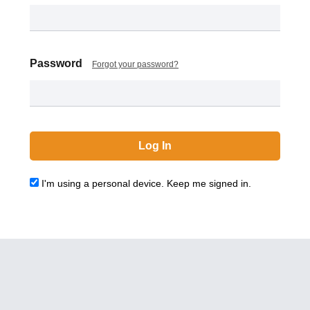
Password
Forgot your password?
I'm using a personal device. Keep me signed in.