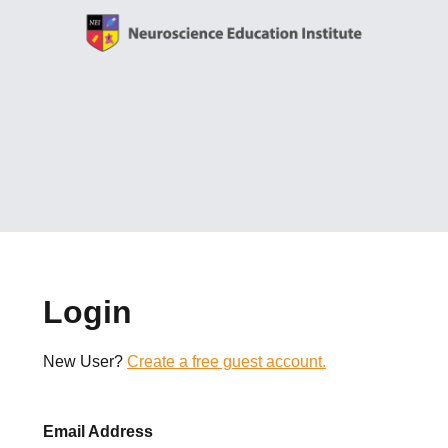
Login
New User?
Create a free guest account.
Email Address