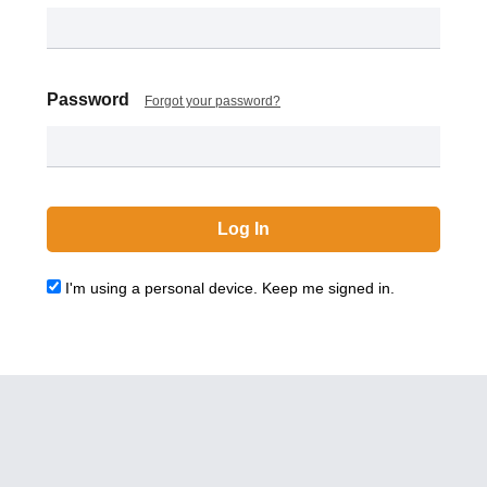
Password
Forgot your password?
I'm using a personal device. Keep me signed in.