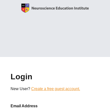
Login
New User?
Create a free guest account.
Email Address