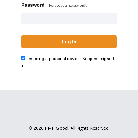
Password
Forgot your password?
I'm using a personal device. Keep me signed
in.
© 2026 HMP Global. All Rights Reserved.