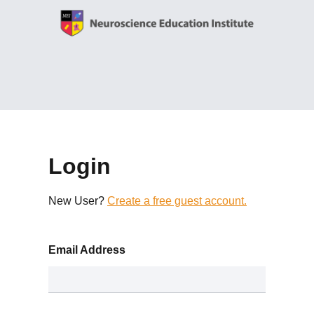
Login
New User?
Create a free guest account.
Email Address