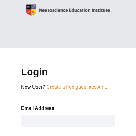
Login
New User?
Create a free guest account.
Email Address