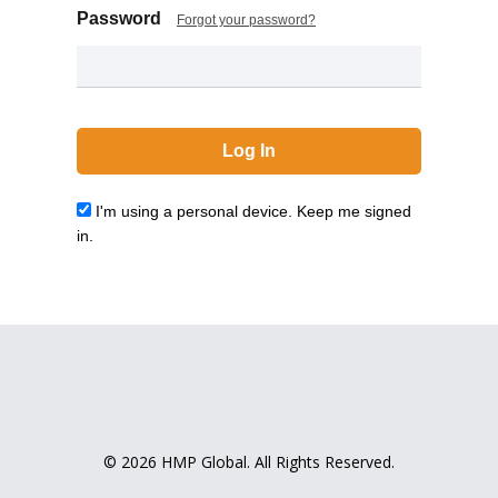
Password
Forgot your password?
I'm using a personal device. Keep me signed
in.
© 2026 HMP Global. All Rights Reserved.