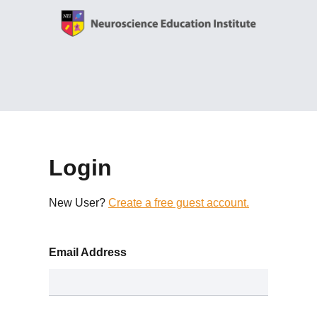
Login
New User?
Create a free guest account.
Email Address