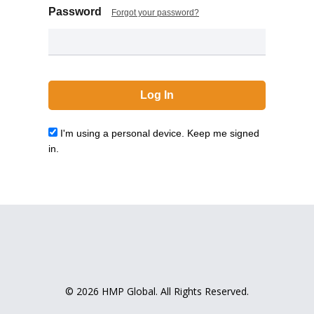
Password
Forgot your password?
I'm using a personal device. Keep me signed
in.
© 2026 HMP Global. All Rights Reserved.