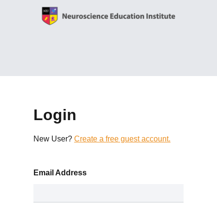
Login
New User?
Create a free guest account.
Email Address