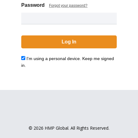
Password
Forgot your password?
I'm using a personal device. Keep me signed
in.
© 2026 HMP Global. All Rights Reserved.