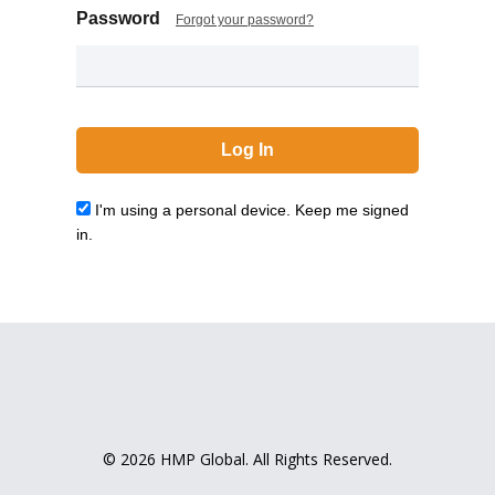
Password
Forgot your password?
I'm using a personal device. Keep me signed
in.
© 2026 HMP Global. All Rights Reserved.