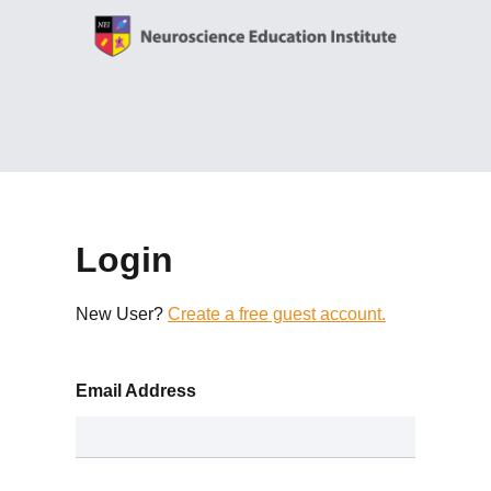
Login
New User?
Create a free guest account.
Email Address