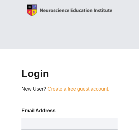
Login
New User?
Create a free guest account.
Email Address