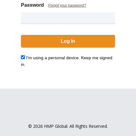
Password
Forgot your password?
I'm using a personal device. Keep me signed
in.
© 2026 HMP Global. All Rights Reserved.