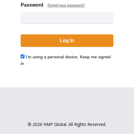
Password
Forgot your password?
I'm using a personal device. Keep me signed
in.
© 2026 HMP Global. All Rights Reserved.