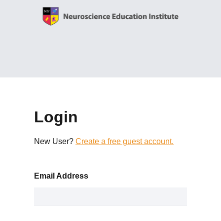
Login
New User?
Create a free guest account.
Email Address