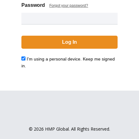
Password
Forgot your password?
I'm using a personal device. Keep me signed
in.
© 2026 HMP Global. All Rights Reserved.