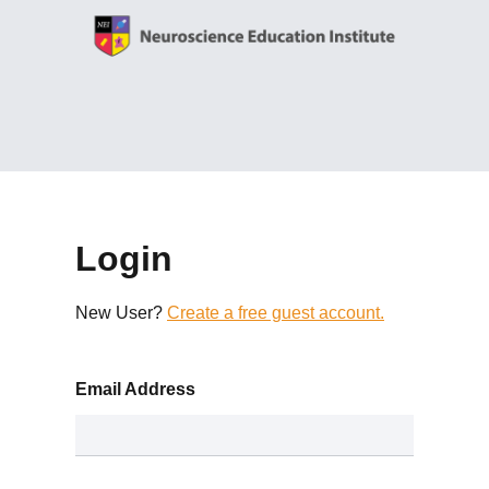
Login
New User?
Create a free guest account.
Email Address