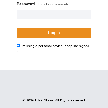
Password
Forgot your password?
I'm using a personal device. Keep me signed
in.
© 2026 HMP Global. All Rights Reserved.