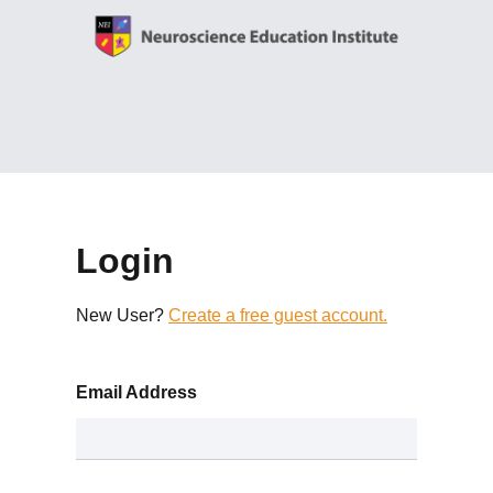
Login
New User?
Create a free guest account.
Email Address