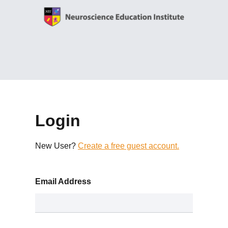
Login
New User?
Create a free guest account.
Email Address