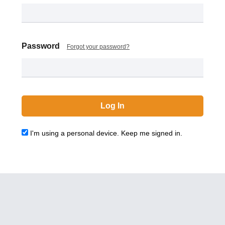
Password
Forgot your password?
I'm using a personal device. Keep me signed in.