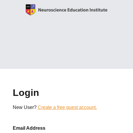
Login
New User?
Create a free guest account.
Email Address