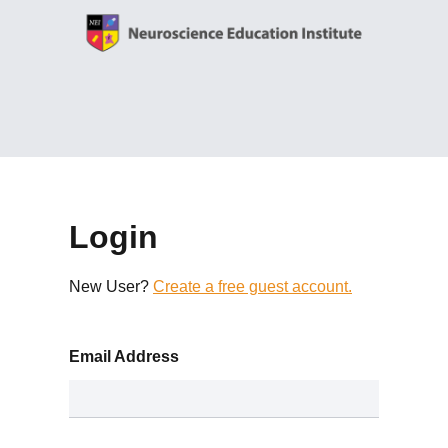
Login
New User?
Create a free guest account.
Email Address