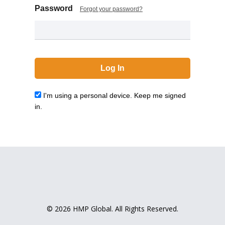
Password
Forgot your password?
I'm using a personal device. Keep me signed
in.
© 2026 HMP Global. All Rights Reserved.