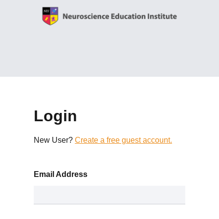
Login
New User?
Create a free guest account.
Email Address