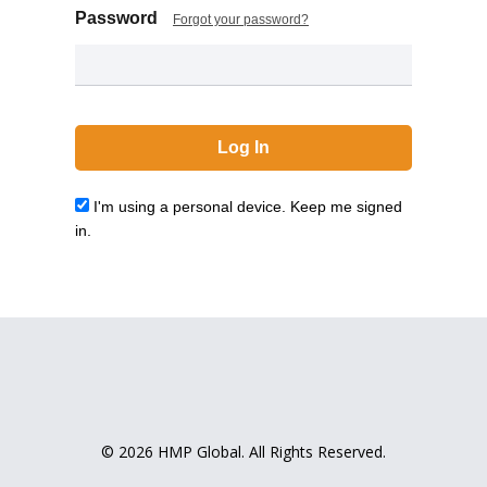
Password
Forgot your password?
I'm using a personal device. Keep me signed
in.
© 2026 HMP Global. All Rights Reserved.